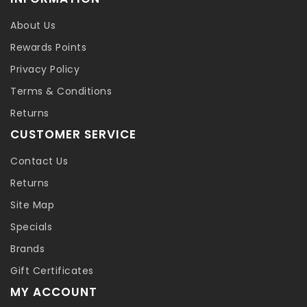
About Us
Rewards Points
Privacy Policy
Terms & Conditions
Returns
CUSTOMER SERVICE
Contact Us
Returns
Site Map
Specials
Brands
Gift Certificates
MY ACCOUNT