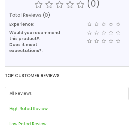
(0)
Total Reviews (0)
Experience:
Would you recommend
this product?:
Does it meet
expectations?:
TOP CUSTOMER REVIEWS
All Reviews
High Rated Review
Low Rated Review