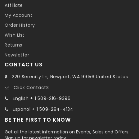
Affiliate
My Account
Order History
Wish List
Returns
Newsletter
CONTACT US
220 Serenity Ln, Newport, WA 99156 United States
Click ContactS
English + 1 509-216-9396
Español + 1 509-294-4134
BE THE FIRST TO KNOW
Get all the latest information on Events, Sales and Offers.
Sign up for newsletter today.