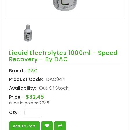
Liquid Electrolytes 1000ml - Speed
Recovery - By DAC
Brand:
DAC
Product Code:
DAC944
Availability:
Out Of Stock
$32.45
Price :
Price in points:
2745
Qty :
Add To Cart