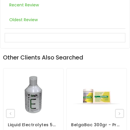
Recent Review
Oldest Review
Other Clients Also Searched
Liquid Electrolytes 500ml - Speed Recovery - By DAC
BelgaBac 300gr - Probiotic - Electrolytes - By Belgica De Weerd