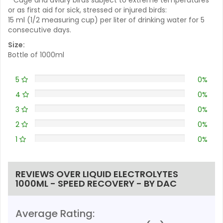
or as first aid for sick, stressed or injured birds:
15 ml (1/2 measuring cup) per liter of drinking water for 5
consecutive days.
Size:
Bottle of 1000ml
5
0%
4
0%
3
0%
2
0%
1
0%
REVIEWS OVER LIQUID ELECTROLYTES
1000ML - SPEED RECOVERY - BY DAC
Average Rating: