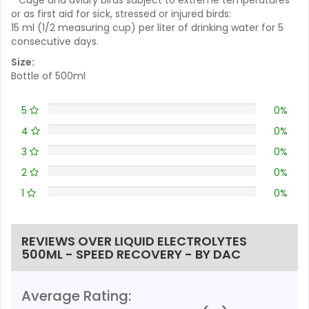
or as first aid for sick, stressed or injured birds:
15 ml (1/2 measuring cup) per liter of drinking water for 5
consecutive days.
Size:
Bottle of 500ml
5
0%
4
0%
3
0%
2
0%
1
0%
REVIEWS OVER LIQUID ELECTROLYTES
500ML - SPEED RECOVERY - BY DAC
Average Rating: