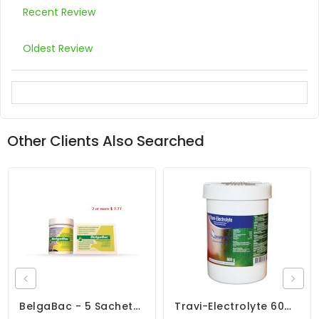
Recent Review
Oldest Review
Other Clients Also Searched
BelgaBac - 5 Sachets - Probiotics - Electrolytes - By Belgica De Weerd
Travi-Electrolyte 600gr - Dehydration - Diarrhea - By Travipharma