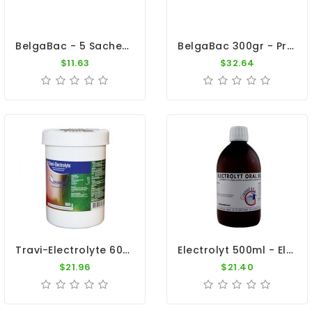
BelgaBac - 5 Sachets - Probiotics - Electrolytes - By Belgica De Weerd
BelgaBac 300gr - Probiotic - Electrolytes - By Belgica De Weerd
$11.63
$32.64
Travi-Electrolyte 600gr - Dehydration - Diarrhea - By Travipharma
Electrolyt 500ml - Electrolytes - Diarrhea - By Giantel
$21.96
$21.40