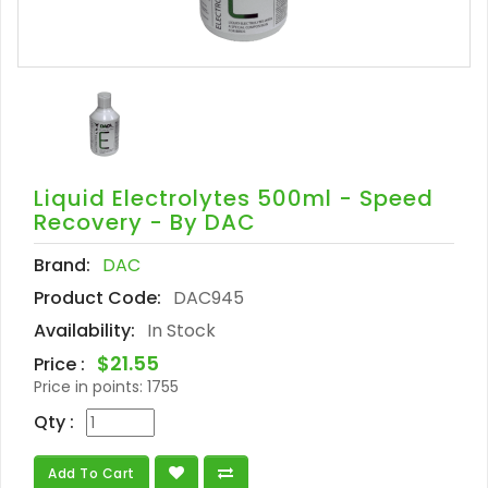
Liquid Electrolytes 500ml - Speed
Recovery - By DAC
Brand:
DAC
Product Code:
DAC945
Availability:
In Stock
$21.55
Price :
Price in points:
1755
Qty :
Add To Cart