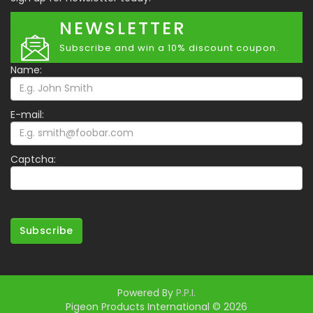
NEWSLETTER
Subscribe and win a 10% discount coupon.
Name:
E-mail:
Captcha:
Subscribe
Powered By
P.P.I.
Pigeon Products International © 2026