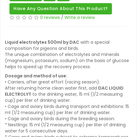
Have Any Question About This Product?
0 reviews
/
Write a review
Liquid electrolytes 500ml by DAC
with a special
composition for pigeons and birds.
The unique combination of electrolytes and minerals
(magnesium, potassium, sodium) on the basis of glucose
helps to speed up the recovery process.
Dosage and method of use:
• Carriers, after great effort (racing season):
After returning home clean water first, add
DAC LIQUID
ELECTROLYT
to the drinking water, 15 ml (1/2 measuring
cup) per liter of drinking water.
• Cage and aviary birds during transport and exhibitions: 15
ml (1/2 measuring cup) per liter of drinking water.
• Cage and aviary birds during the breeding season:
* Nestlings: 15 ml (1/2 measuring cup) per liter of drinking
water for 5 consecutive days.
* Cage and aviary birds subject to extreme temperatures