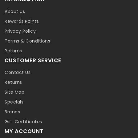
About Us
Rewards Points
Privacy Policy
Terms & Conditions
Returns
CUSTOMER SERVICE
Contact Us
Returns
Site Map
Specials
Brands
Gift Certificates
MY ACCOUNT