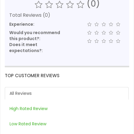
(0)
Total Reviews (0)
Experience:
Would you recommend
this product?:
Does it meet
expectations?:
TOP CUSTOMER REVIEWS
All Reviews
High Rated Review
Low Rated Review