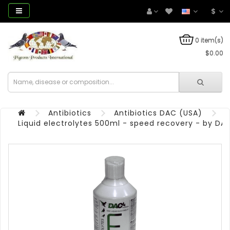
$
0 item(s)
$0.00
Antibiotics
Antibiotics DAC (USA)
Liquid electrolytes 500ml - speed recovery - by DA