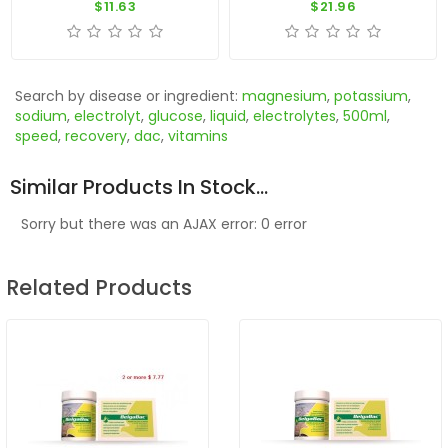
$11.63
$21.96
Search by disease or ingredient:
magnesium
,
potassium
,
sodium
,
electrolyt
,
glucose
,
liquid
,
electrolytes
,
500ml
,
speed
,
recovery
,
dac
,
vitamins
Similar Products In Stock...
Sorry but there was an AJAX error: 0 error
Related Products