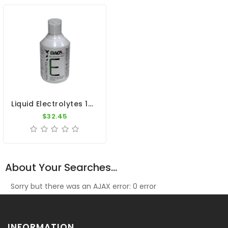
Liquid Electrolytes 1000ml - Speed Recovery - By DAC
$32.45
About Your Searches...
Sorry but there was an AJAX error: 0 error
INFORMATION