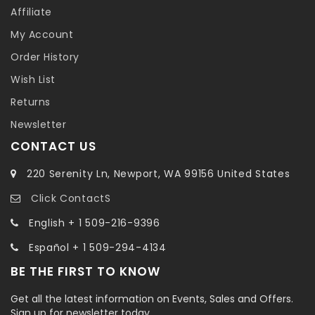
Affiliate
My Account
Order History
Wish List
Returns
Newsletter
CONTACT US
220 Serenity Ln, Newport, WA 99156 United States
Click ContactS
English + 1 509-216-9396
Español + 1 509-294-4134
BE THE FIRST TO KNOW
Get all the latest information on Events, Sales and Offers.
Sign up for newsletter today.