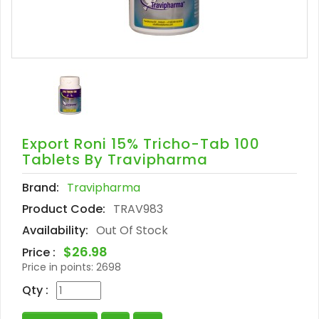
Export Roni 15% Tricho-Tab 100
Tablets By Travipharma
Brand:
Travipharma
Product Code:
TRAV983
Availability:
Out Of Stock
$26.98
Price :
Price in points:
2698
Qty :