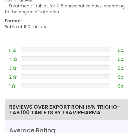
- Treatment: 1 tablet for 3-5 consecutive days, according
to the degree of infection.
Format:
Bottle of 100 tablets
5
0%
4
0%
3
0%
2
0%
1
0%
REVIEWS OVER EXPORT RONI 15% TRICHO-
TAB 100 TABLETS BY TRAVIPHARMA
Average Rating: