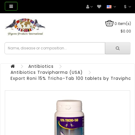
$
0 item(s)
$0.00
Antibiotics
Antibiotics Travipharma (USA)
Export Roni 15% Tricho-Tab 100 tablets by Travipha