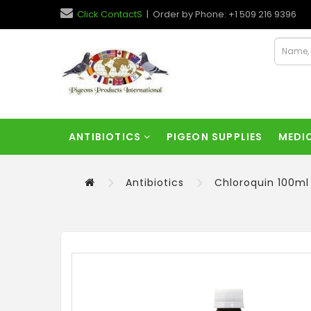
Click ContactS
| Order by Phone: +1 509 216 9396
ANTIBIOTICS
PIGEON SUPPLIES
MEDI
Antibiotics
Chloroquin 100ml