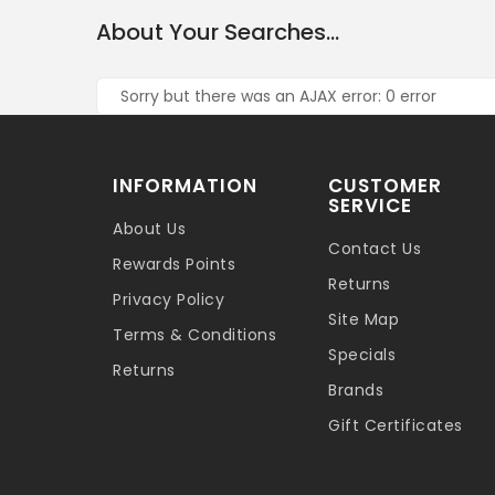
About Your Searches...
Sorry but there was an AJAX error: 0 error
INFORMATION
CUSTOMER
SERVICE
About Us
Contact Us
Rewards Points
Returns
Privacy Policy
Site Map
Terms & Conditions
Specials
Returns
Brands
Gift Certificates