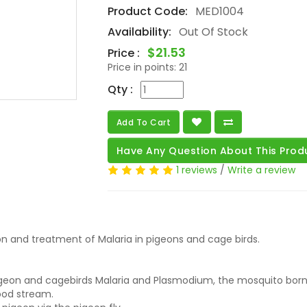
Product Code:
MED1004
Availability:
Out Of Stock
$21.53
Price :
Price in points:
21
Qty :
Add To Cart
Have Any Question About This Prod
1 reviews
/
Write a review
on and treatment of Malaria in pigeons and cage birds.
eon and cagebirds Malaria and Plasmodium, the mosquito borne
blood stream.