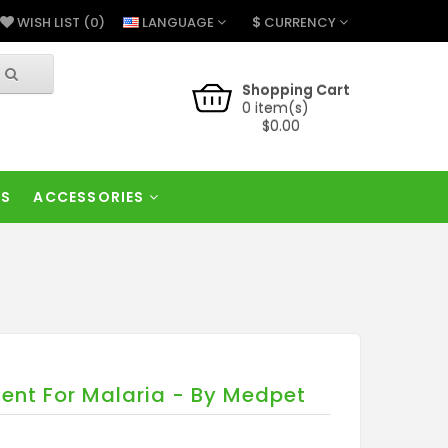
$
LANGUAGE
CURRENCY
WISH LIST (0)
Shopping Cart
0 item(s)
$0.00
RS
ACCESSORIES
ent For Malaria - By Medpet