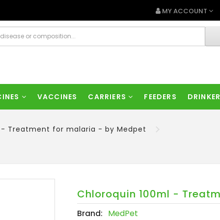
MY ACCOUNT
CINES
VACCINES
CARRIERS
FEEDERS
DRINKE
 - Treatment for malaria - by Medpet
Chloroquin 100ml - Treatm
Brand:
MedPet