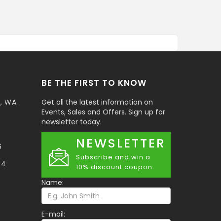
BE THE FIRST TO KNOW
t, WA
Get all the latest information on
Events, Sales and Offers. Sign up for
newsletter today.
NEWSLETTER
6
Subscribe and win a
34
10% discount coupon.
Name:
E-mail: