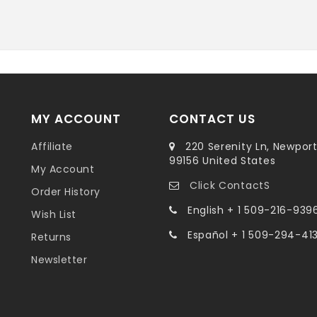
MY ACCOUNT
CONTACT US
Affiliate
220 Serenity Ln, Newpor
99156 United States
My Account
Click ContactS
Order History
English + 1 509-216-939
Wish List
Español + 1 509-294-41
Returns
Newsletter