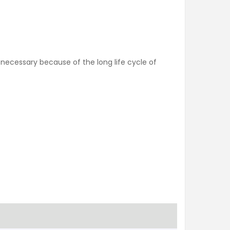
s necessary because of the long life cycle of