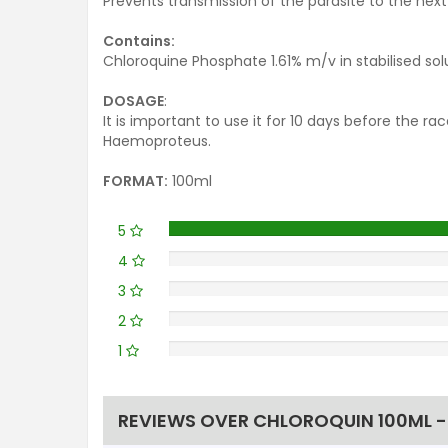
Prevents transmission of the parasite to the next 
Contains:
Chloroquine Phosphate 1.61% m/v in stabilised sol
DOSAGE
:
It is important to use it for 10 days before the 
Haemoproteus.
FORMAT:
100ml
5
4
3
2
1
REVIEWS OVER CHLOROQUIN 100ML -