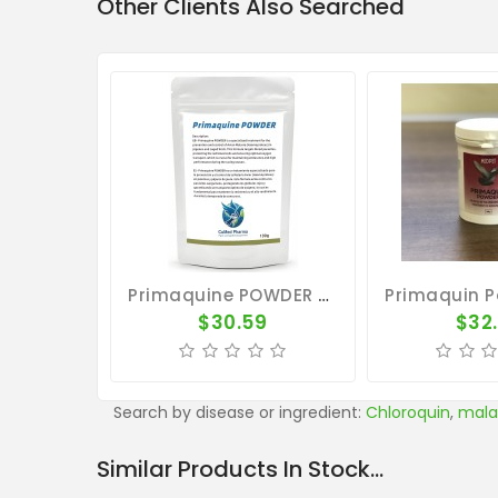
Other Clients Also Searched
Primaquine POWDER 100g - Avian Malaria - CuMed Pharma
$30.59
$32
Search by disease or ingredient:
Chloroquin
,
mala
Similar Products In Stock...