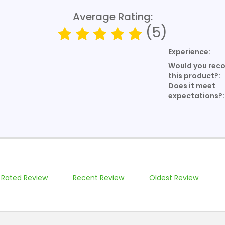
Average Rating:
(5)
Experience:
Would you re
this product?:
Does it meet
expectations?:
 Rated Review
Recent Review
Oldest Review