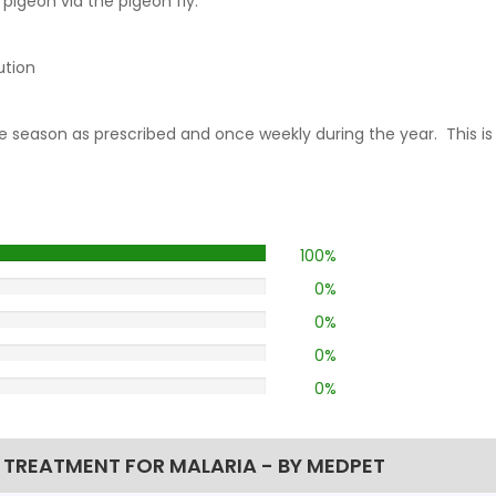
pigeon via the pigeon fly.
ution
race season as prescribed and once weekly during the year. This i
100%
0%
0%
0%
0%
 TREATMENT FOR MALARIA - BY MEDPET