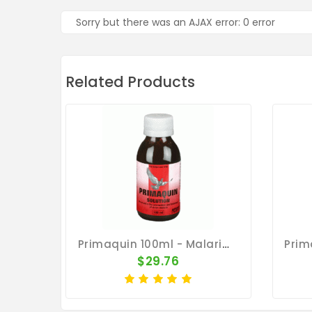
Sorry but there was an AJAX error: 0 error
Related Products
Primaquin 100ml - Malaria - By Medpet
$29.76