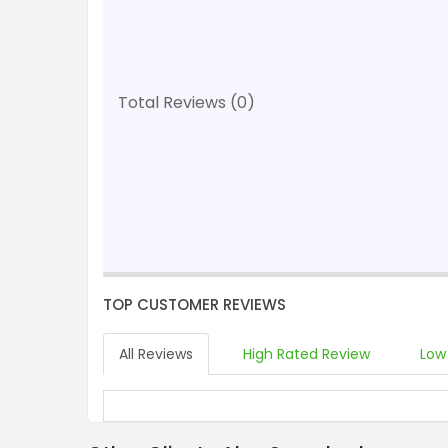
Total Reviews (0)
TOP CUSTOMER REVIEWS
All Reviews
High Rated Review
Low