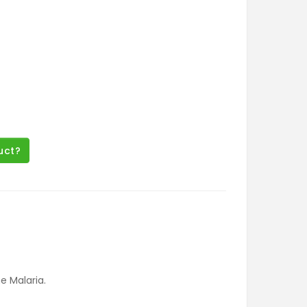
uct?
 Malaria.