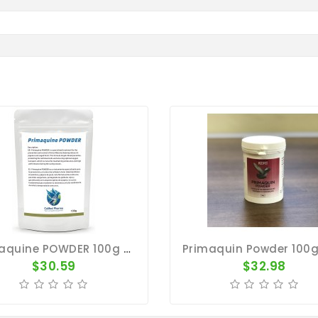
Primaquine POWDER 100g - Avian Malaria - CuMed Pharma
$30.59
$32.98