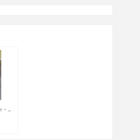
Primaquin Powder 100gr - Malaria - By Medpet