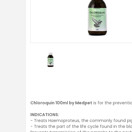
Chloroquin 100ml by Medpet
is for the preventi
INDICATIONS:
- Treats Haemoproteus, the commonly found pig
- Treats the part of the life cycle found in the 