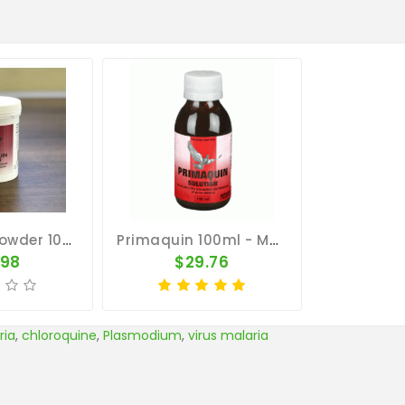
Primaquin Powder 100gr - Malaria - By Medpet
Primaquin 100ml - Malaria - By Medpet
.98
$29.76
ria
,
chloroquine
,
Plasmodium
,
virus malaria