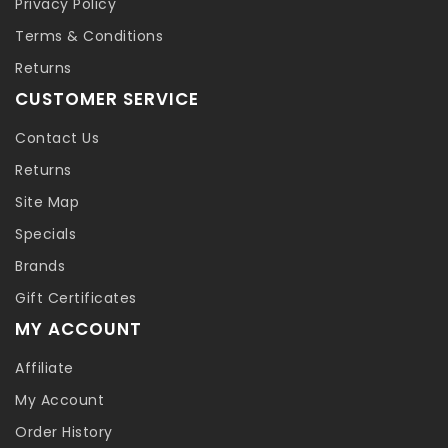
Privacy Policy
Terms & Conditions
Returns
CUSTOMER SERVICE
Contact Us
Returns
Site Map
Specials
Brands
Gift Certificates
MY ACCOUNT
Affiliate
My Account
Order History