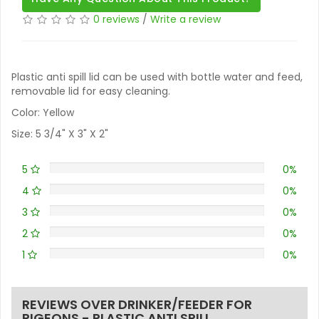
0 reviews
/
Write a review
Plastic anti spill lid can be used with bottle water and feed,
removable lid for easy cleaning.
Color: Yellow
Size: 5 3/4" X 3" X 2"
5
0%
4
0%
3
0%
2
0%
1
0%
REVIEWS OVER DRINKER/FEEDER FOR
PIGEONS - PLASTIC ANTI SPILL