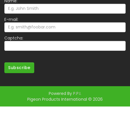
Name:
E-mail:
Captcha:
Subscribe
Powered By
P.P.I.
Pigeon Products International © 2026