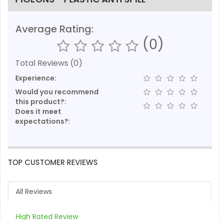
Average Rating:
(0)
Total Reviews (0)
Experience:
Would you recommend
this product?:
Does it meet
expectations?:
TOP CUSTOMER REVIEWS
All Reviews
High Rated Review