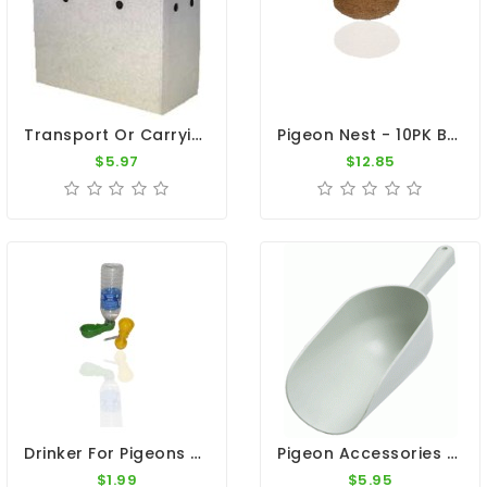
Transport Or Carrying Box - For 1 Pigeon
Pigeon Nest - 10PK Brown Natural Nest 9"
$5.97
$12.85
Drinker For Pigeons - Pop Bottle Fount
Pigeon Accessories - 2 Pint Plastic Feed Scoop
$1.99
$5.95