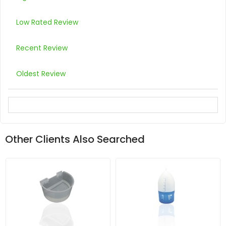
Low Rated Review
Recent Review
Oldest Review
Other Clients Also Searched