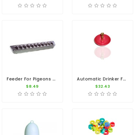
Feeder For Pigeons - Top Slides Off For Easy Access 12"
Automatic Drinker For Pigeons
$8.49
$32.43