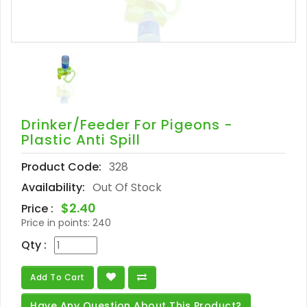
Drinker/Feeder For Pigeons -
Plastic Anti Spill
Product Code:
328
Availability:
Out Of Stock
$2.40
Price :
Price in points:
240
Qty :
Add To Cart
Have Any Question About This Product?