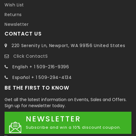
Wish List
Returns
Newsletter
CONTACT US
220 Serenity Ln, Newport, WA 99156 United States
Click ContactS
English + 1 509-216-9396
Español + 1 509-294-4134
BE THE FIRST TO KNOW
Get all the latest information on Events, Sales and Offers.
Sign up for newsletter today.
NEWSLETTER
Subscribe and win a 10% discount coupon.