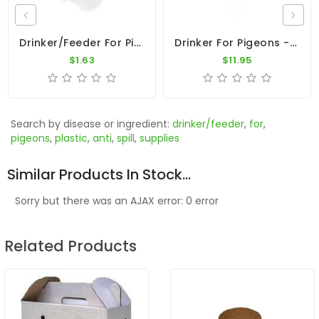
Drinker/Feeder For Pigeons - Clear Plastic Oval Cup
Drinker For Pigeons - 6L Plastic Drinker With Ring Top
$1.63
$11.95
Search by disease or ingredient:
drinker/feeder
,
for
,
pigeons
,
plastic
,
anti
,
spill
,
supplies
Similar Products In Stock...
Sorry but there was an AJAX error: 0 error
Related Products