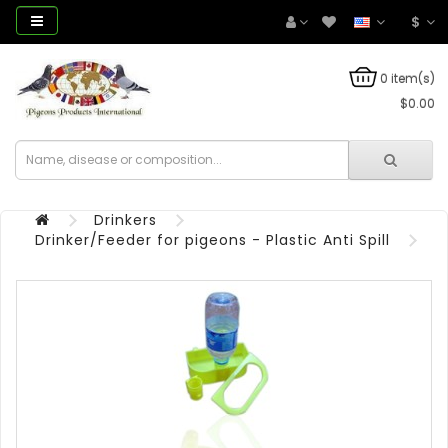
$
0 item(s)
$0.00
Drinkers
Drinker/Feeder for pigeons - Plastic Anti Spill