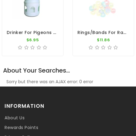
Drinker For Pigeons - 1L Plastic Drinker With Ring
Rings/Bands For Racing Pigeons - Plastic Clip Numbered Rings 50pk 1 To 50
$6.95
$11.86
About Your Searches...
Sorry but there was an AJAX error: 0 error
INFORMATION
About Us
Rewards Points