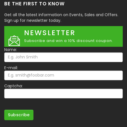
BE THE FIRST TO KNOW
Get all the latest information on Events, Sales and Offers.
Sign up for newsletter today.
NEWSLETTER
Subscribe and win a 10% discount coupon.
Name:
E-mail:
Captcha:
Subscribe