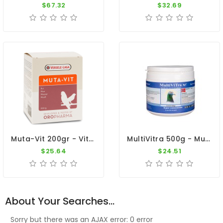
$67.32
$32.69
Muta-Vit 200gr - Vitamins - Moulting - Cage Birds - Oropharma - Versele-Laga
MultiVitra 500g - Multivitamins - Maintenance - By Pigeon Vitality
$25.64
$24.51
About Your Searches...
Sorry but there was an AJAX error: 0 error