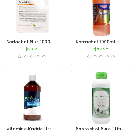
Sedochol Plus 1000ml - Energy - Physical Performance - Belgica De Weerd
Setrachol 1000ml - Sedochol - By Travipharma
$36.21
$27.92
Vitamine Kadrie 1ltr - Vitamins A, D3, E, K - By Dr. Coutteel
Pantochol Pure 1 Litre - Breeding - Racing Season - By Pantex