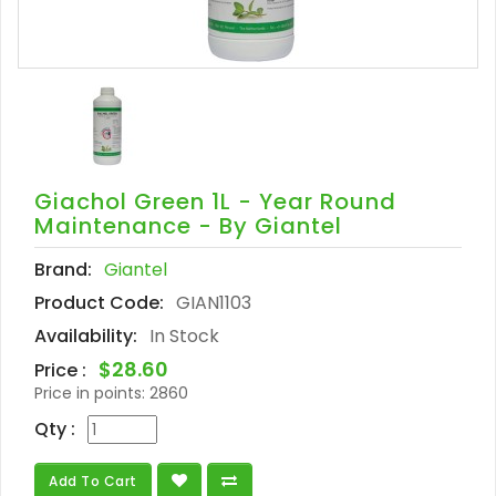
Giachol Green 1L - Year Round
Maintenance - By Giantel
Brand:
Giantel
Product Code:
GIAN1103
Availability:
In Stock
$28.60
Price :
Price in points:
2860
Qty :
Add To Cart