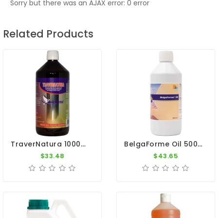
Sorry but there was an AJAX error: 0 error
Related Products
TraverNatura 1000ml - Minerals And Trace Elements - By Travipharma
BelgaForme Oil 500ml - Breeding And Moulting - Belgica De Weerd
$33.48
$43.65