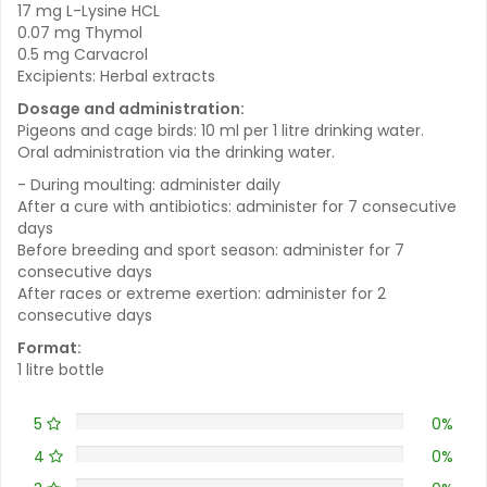
17 mg L-Lysine HCL
0.07 mg Thymol
0.5 mg Carvacrol
Excipients: Herbal extracts
Dosage and administration:
Pigeons and cage birds: 10 ml per 1 litre drinking water.
Oral administration via the drinking water.
- During moulting: administer daily
After a cure with antibiotics: administer for 7 consecutive
days
Before breeding and sport season: administer for 7
consecutive days
After races or extreme exertion: administer for 2
consecutive days
Format:
1 litre bottle
5
0%
4
0%