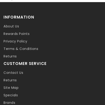
INFORMATION
About Us
Rewards Points
Privacy Policy
Terms & Conditions
Returns
CUSTOMER SERVICE
Contact Us
Returns
Site Map
Specials
Brands