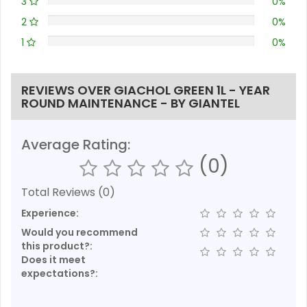
3
0%
2
0%
1
0%
REVIEWS OVER GIACHOL GREEN 1L - YEAR
ROUND MAINTENANCE - BY GIANTEL
Average Rating:
(0)
Total Reviews (0)
Experience:
Would you recommend
this product?:
Does it meet
expectations?: