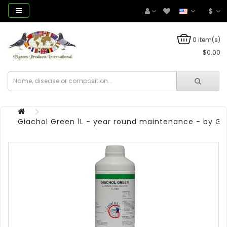
$
0 item(s)
$0.00
Giachol Green 1L - year round maintenance - by Gi