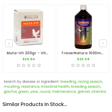
Muta-Vit 200gr - Vitamins - Moulting - Cage Birds - Oropharma - Versele-Laga
TraverNatura 1000ml - Minerals And Trace Elements - By Travipharma
$25.64
$33.48
Search by disease or ingredient:
breeding
,
racing season
,
moulting
,
resistance
,
intestinal health
,
breeding season
,
giachol
,
green
,
year
,
round
,
maintenance
,
giantel
,
vitamins
Similar Products In Stock...