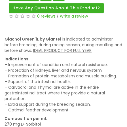
Have Any Question About This Product?
0 reviews
/
Write a review
Giachol Green 1L by Giantel
is indicated to administer
before breeding, during racing season, during moulting and
before shows.
IDEAL PRODUCT FOR FULL YEAR
.
Indications:
– Improvement of condition and natural resistance.
– Protection of kidneys, liver and nervous system.
– Promotion of protein metabolism and muscle building.
– Support of the intestinal health.
– Carvacrol and Thymol are active in the entire
gastrointestinal tract where they provide a natural
protection.
– Extra support during the breeding season.
– Optimal feather development.
Composition per ml:
270 mg D-Sorbitol