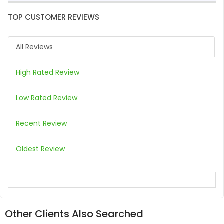
TOP CUSTOMER REVIEWS
All Reviews
High Rated Review
Low Rated Review
Recent Review
Oldest Review
Other Clients Also Searched