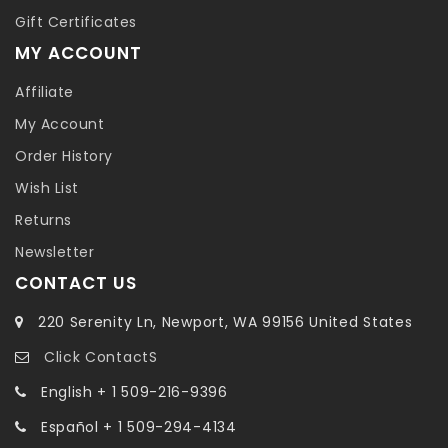
Gift Certificates
MY ACCOUNT
Affiliate
My Account
Order History
Wish List
Returns
Newsletter
CONTACT US
220 Serenity Ln, Newport, WA 99156 United States
Click ContactS
English + 1 509-216-9396
Español + 1 509-294-4134