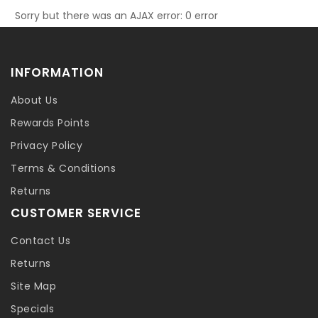
Sorry but there was an AJAX error: 0 error
INFORMATION
About Us
Rewards Points
Privacy Policy
Terms & Conditions
Returns
CUSTOMER SERVICE
Contact Us
Returns
Site Map
Specials