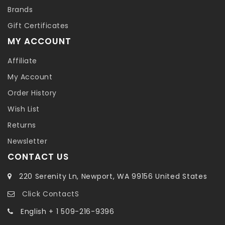
Brands
Gift Certificates
MY ACCOUNT
Affiliate
My Account
Order History
Wish List
Returns
Newsletter
CONTACT US
220 Serenity Ln, Newport, WA 99156 United States
Click ContactS
English + 1 509-216-9396