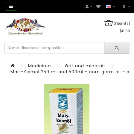
$
0 item(s)
$0.00
Medicines
Grit and minerals
Mais-Keimol 250 ml and 500ml - corn germ oil - by