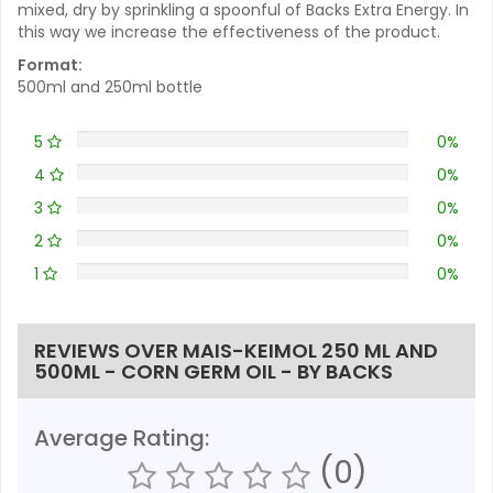
mixed, dry by sprinkling a spoonful of Backs Extra Energy. In
this way we increase the effectiveness of the product.
Format:
500ml and 250ml bottle
5
0%
4
0%
3
0%
2
0%
1
0%
REVIEWS OVER MAIS-KEIMOL 250 ML AND
500ML - CORN GERM OIL - BY BACKS
Average Rating:
(0)