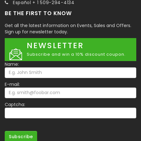
Español + 1 509-294-4134
BE THE FIRST TO KNOW
Get all the latest information on Events, Sales and Offers.
Sign up for newsletter today.
NEWSLETTER
Subscribe and win a 10% discount coupon.
Name:
E-mail:
Captcha:
Subscribe