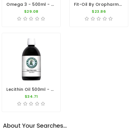
Omega 3 - 500ml - Essential Oil - By Pigeon Vitality
Fit-Oil By Oropharma (Extra Vitamin E)
$29.08
$23.86
Lecithin Oil 500ml - Extra Energy - By Pigeon Vitality
$34.71
About Your Searches...