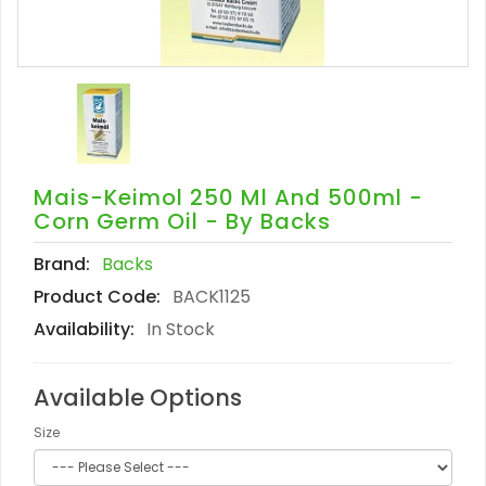
Mais-Keimol 250 Ml And 500ml -
Corn Germ Oil - By Backs
Brand:
Backs
Product Code:
BACK1125
Availability:
In Stock
Available Options
Size