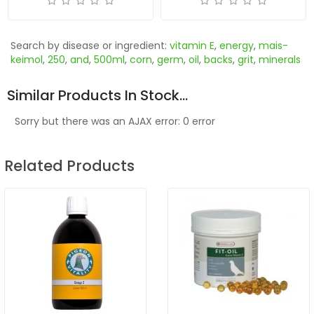
Search by disease or ingredient:
vitamin E
,
energy
,
mais-
keimol
,
250
,
and
,
500ml
,
corn
,
germ
,
oil
,
backs
,
grit
,
minerals
Similar Products In Stock...
Sorry but there was an AJAX error: 0 error
Related Products