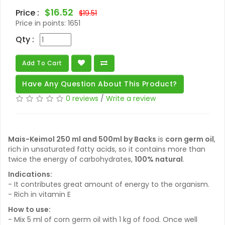
$16.52
Price :
$19.51
Price in points:
1651
Qty :
Add To Cart
Have Any Question About This Product?
0 reviews
/
Write a review
Mais-Keimol 250 ml and 500ml by Backs
is
corn germ oil
,
rich in unsaturated fatty acids, so it contains more than
twice the energy of carbohydrates,
100% natural
.
Indications:
- It contributes great amount of energy to the organism.
- Rich in vitamin E
How to use:
- Mix 5 ml of corn germ oil with 1 kg of food. Once well