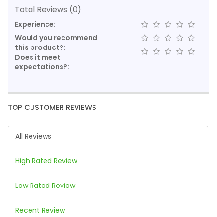
Total Reviews (0)
Experience:
Would you recommend
this product?:
Does it meet
expectations?:
TOP CUSTOMER REVIEWS
All Reviews
High Rated Review
Low Rated Review
Recent Review