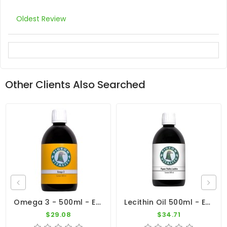
Oldest Review
Other Clients Also Searched
Omega 3 - 500ml - Essential Oil - By Pigeon Vitality
Lecithin Oil 500ml - Extra Energy - By Pigeon Vitality
$29.08
$34.71