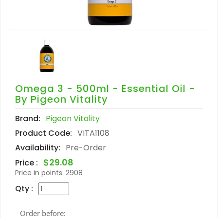
Omega 3 - 500ml - Essential Oil -
By Pigeon Vitality
Brand:
Pigeon Vitality
Product Code:
VITA1108
Availability:
Pre-Order
$29.08
Price :
Price in points:
2908
Qty :
Order before: