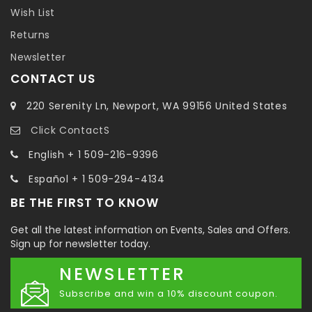
Wish List
Returns
Newsletter
CONTACT US
220 Serenity Ln, Newport, WA 99156 United States
Click ContactS
English + 1 509-216-9396
Español + 1 509-294-4134
BE THE FIRST TO KNOW
Get all the latest information on Events, Sales and Offers.
Sign up for newsletter today.
NEWSLETTER
Subscribe and win a 10% discount coupon.