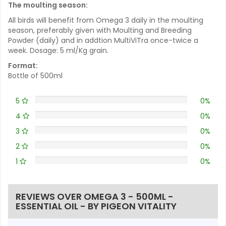
The moulting season:
All birds will benefit from Omega 3 daily in the moulting
season, preferably given with Moulting and Breeding
Powder (daily) and in addtion MultiViTra once-twice a
week. Dosage: 5 ml/Kg grain.
Format:
Bottle of 500ml
5
0%
4
0%
3
0%
2
0%
1
0%
REVIEWS OVER OMEGA 3 - 500ML -
ESSENTIAL OIL - BY PIGEON VITALITY