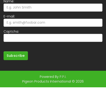
Name:
E-mail:
Captcha:
Subscribe
Powered By
P.P.I.
Pigeon Products International © 2026