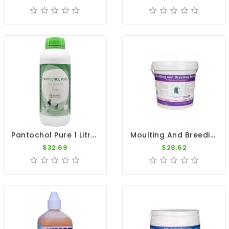
Pantochol Pure 1 Litre - Breeding - Racing Season - By Pantex
Moulting And Breeding 700gr - Breeding Season - By Pigeon Vitality
$32.69
$28.62