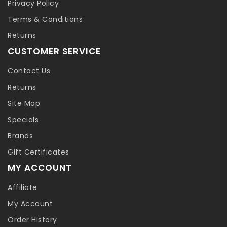
Privacy Policy
Terms & Conditions
Returns
CUSTOMER SERVICE
Contact Us
Returns
Site Map
Specials
Brands
Gift Certificates
MY ACCOUNT
Affiliate
My Account
Order History