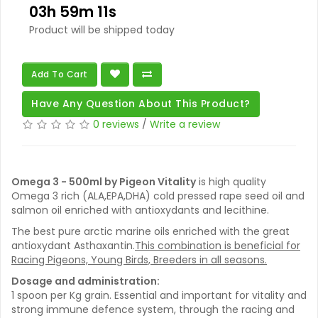
03h 59m 11s
Product will be shipped today
Add To Cart
Have Any Question About This Product?
0 reviews
/
Write a review
Omega 3 - 500ml by Pigeon Vitality
is high quality
Omega 3 rich (ALA,EPA,DHA) cold pressed rape seed oil and
salmon oil enriched with antioxydants and lecithine.
The best pure arctic marine oils enriched with the great
antioxydant Asthaxantin.
This combination is beneficial for
Racing Pigeons, Young Birds, Breeders in all seasons.
Dosage and administration:
1 spoon per Kg grain. Essential and important for vitality and
strong immune defence system, through the racing and