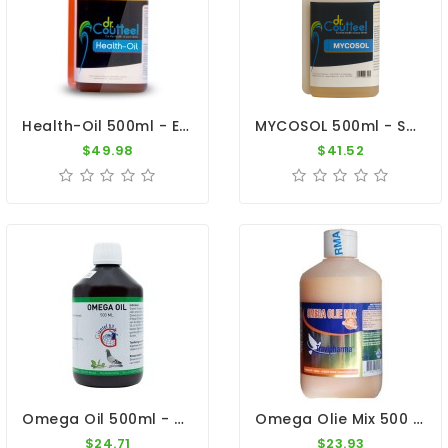
Health-Oil 500ml - Essential Natural Oils - Dr. Coutteel
MYCOSOL 500ml - Supports Immunity And Respiratory Tract - Dr. Coutteel
$49.98
$41.52
Omega Oil 500ml - Vegetable Oils - Fish Oil - By Giantel
Omega Olie Mix 500 Ml By Travipharma
$24.71
$23.93