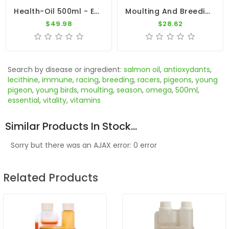
Health-Oil 500ml - Essential Natural Oils - Dr. Coutteel
Moulting And Breeding 700gr - Breeding Season - By Pigeon Vitality
$49.98
$28.62
Search by disease or ingredient:
salmon oil
,
antioxydants
,
lecithine
,
immune
,
racing
,
breeding
,
racers
,
pigeons
,
young
pigeon
,
young birds
,
moulting
,
season
,
omega
,
500ml
,
essential
,
vitality
,
vitamins
Similar Products In Stock...
Sorry but there was an AJAX error: 0 error
Related Products