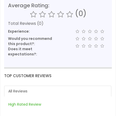
Average Rating:
(0)
Total Reviews (0)
Experience:
Would you recommend
this product?:
Does it meet
expectations?:
TOP CUSTOMER REVIEWS
All Reviews
High Rated Review