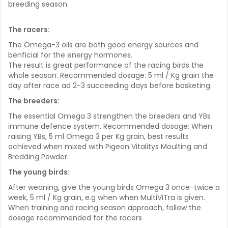
breeding season.
The racers:
The Omega-3 oils are both good energy sources and
benficial for the energy hormones.
The result is great performance of the racing birds the
whole season. Recommended dosage: 5 ml / Kg grain the
day after race ad 2-3 succeeding days before basketing.
The breeders:
The essential Omega 3 strengthen the breeders and YBs
immune defence system. Recommended dosage: When
raising YBs, 5 ml Omega 3 per Kg grain, best results
achieved when mixed with Pigeon Vitalitys Moulting and
Bredding Powder.
The young birds:
After weaning, give the young birds Omega 3 once-twice a
week, 5 ml / Kg grain, e.g when when MultiViTra is given.
When training and racing season approach, follow the
dosage recommended for the racers