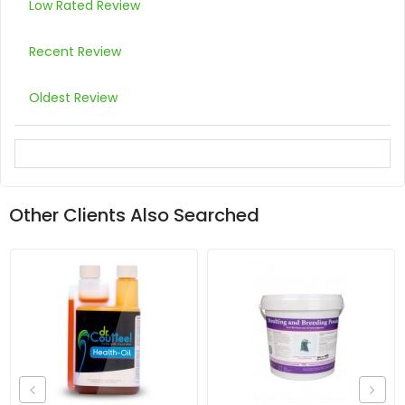
Low Rated Review
Recent Review
Oldest Review
Other Clients Also Searched