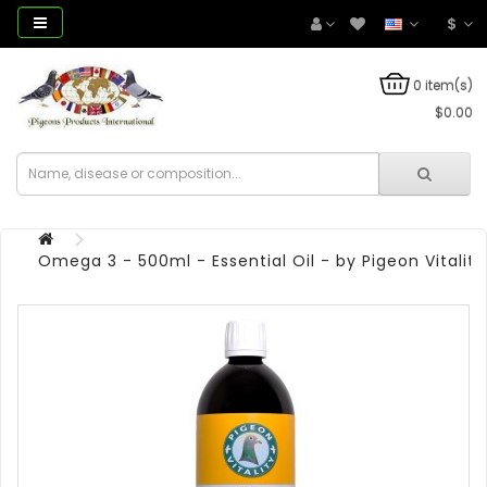
$
0 item(s)
$0.00
Omega 3 - 500ml - Essential Oil - by Pigeon Vitality