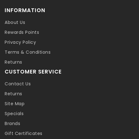
INFORMATION
About Us
Rewards Points
Privacy Policy
Terms & Conditions
Returns
CUSTOMER SERVICE
Contact Us
Returns
Site Map
Specials
Brands
Gift Certificates