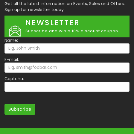
Get all the latest information on Events, Sales and Offers.
Sign up for newsletter today.
NEWSLETTER
Subscribe and win a 10% discount coupon.
Name:
E-mail:
Captcha:
Subscribe