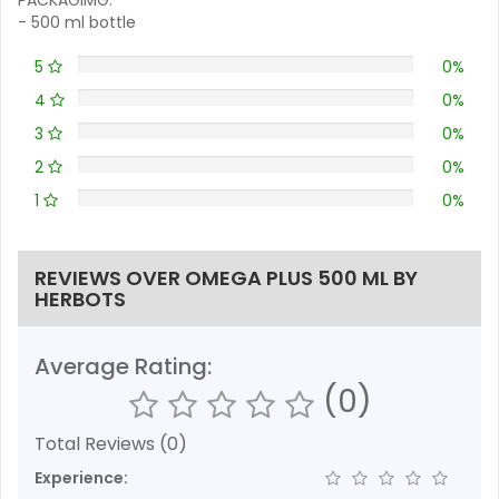
- 500 ml bottle
5
0%
4
0%
3
0%
2
0%
1
0%
REVIEWS OVER OMEGA PLUS 500 ML BY
HERBOTS
Average Rating:
(0)
Total Reviews (0)
Experience: