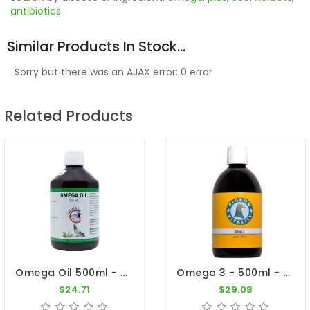
antibiotics
Similar Products In Stock...
Sorry but there was an AJAX error: 0 error
Related Products
Omega Oil 500ml - Vegetable Oils - Fish Oil - By Giantel
Omega 3 - 500ml - Essential Oil - By Pigeon Vitality
$24.71
$29.08