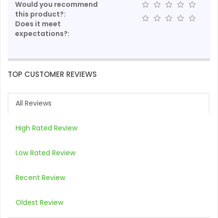
Would you recommend
this product?:
Does it meet
expectations?:
TOP CUSTOMER REVIEWS
All Reviews
High Rated Review
Low Rated Review
Recent Review
Oldest Review