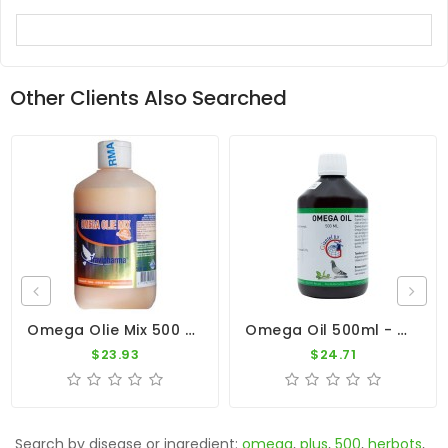
Other Clients Also Searched
Omega Olie Mix 500 Ml By Travipharma
Omega Oil 500ml - Vegetable Oils - Fish Oil - By Giantel
$23.93
$24.71
Search by disease or ingredient:
omega
,
plus
,
500
,
herbots
,