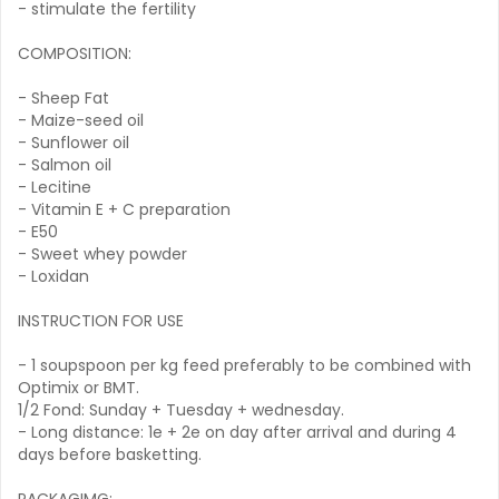
- stimulate the fertility
COMPOSITION:
- Sheep Fat
- Maize-seed oil
- Sunflower oil
- Salmon oil
- Lecitine
- Vitamin E + C preparation
- E50
- Sweet whey powder
- Loxidan
INSTRUCTION FOR USE
- 1 soupspoon per kg feed preferably to be combined with
Optimix or BMT.
1/2 Fond: Sunday + Tuesday + wednesday.
- Long distance: 1e + 2e on day after arrival and during 4
days before basketting.
PACKAGIMG: