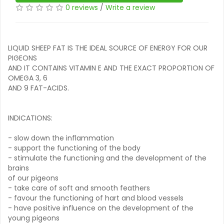
0 reviews
/
Write a review
LIQUID SHEEP FAT IS THE IDEAL SOURCE OF ENERGY FOR OUR
PIGEONS
AND IT CONTAINS VITAMIN E AND THE EXACT PROPORTION OF
OMEGA 3, 6
AND 9 FAT-ACIDS.
INDICATIONS:
- slow down the inflammation
- support the functioning of the body
- stimulate the functioning and the development of the
brains
of our pigeons
- take care of soft and smooth feathers
- favour the functioning of hart and blood vessels
- have positive influence on the development of the
young pigeons