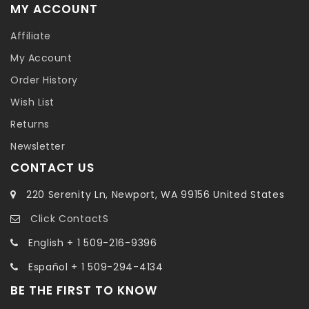
MY ACCOUNT
Affiliate
My Account
Order History
Wish List
Returns
Newsletter
CONTACT US
220 Serenity Ln, Newport, WA 99156 United States
Click ContactS
English + 1 509-216-9396
Español + 1 509-294-4134
BE THE FIRST TO KNOW