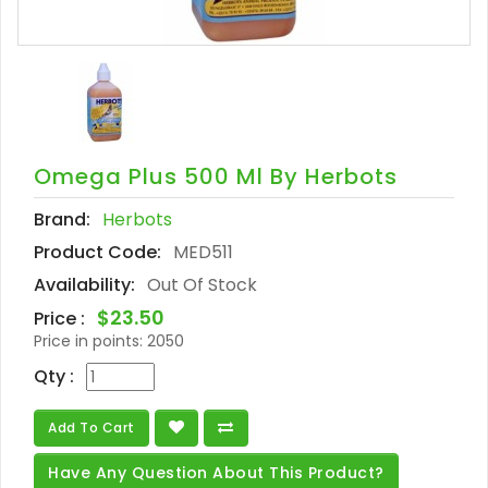
Omega Plus 500 Ml By Herbots
Brand:
Herbots
Product Code:
MED511
Availability:
Out Of Stock
$23.50
Price :
Price in points:
2050
Qty :
Add To Cart
Have Any Question About This Product?