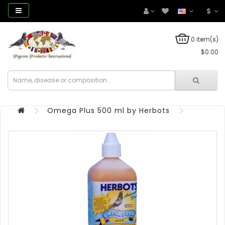
$
0 item(s)
$0.00
Omega Plus 500 ml by Herbots