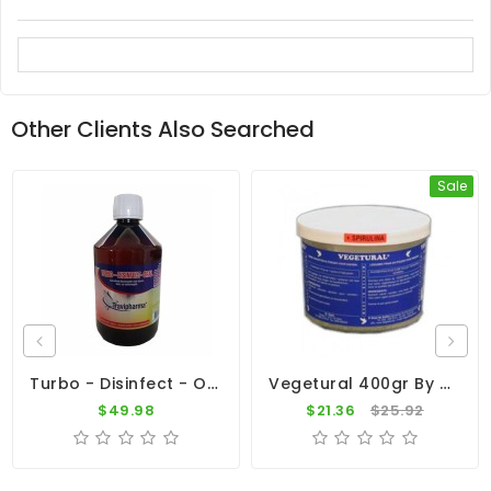
Other Clients Also Searched
Sale
Turbo - Disinfect - Oral 500ml - Viruses - Bacteria - By Travipharma
Vegetural 400gr By BelgaVet
$49.98
$21.36
$25.92