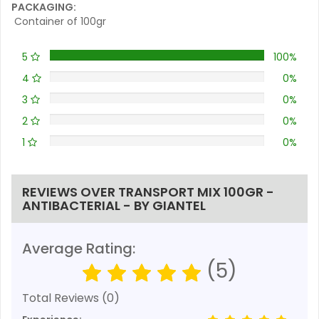
PACKAGING:
Container of 100gr
5
100%
4
0%
3
0%
2
0%
1
0%
REVIEWS OVER TRANSPORT MIX 100GR -
ANTIBACTERIAL - BY GIANTEL
Average Rating:
(5)
Total Reviews (0)