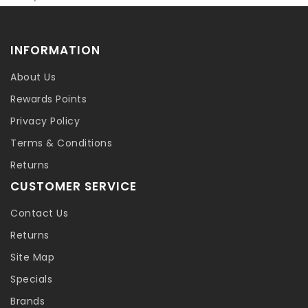
INFORMATION
About Us
Rewards Points
Privacy Policy
Terms & Conditions
Returns
CUSTOMER SERVICE
Contact Us
Returns
Site Map
Specials
Brands