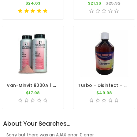
$24.63
$21.36
$25.92
Van-Minvit 8000A 1 Kg By Vanhee (minerals + Vitamins)
Turbo - Disinfect - Oral 500ml - Viruses - Bacteria - By Travipharma
$17.98
$49.98
About Your Searches...
Sorry but there was an AJAX error: 0 error