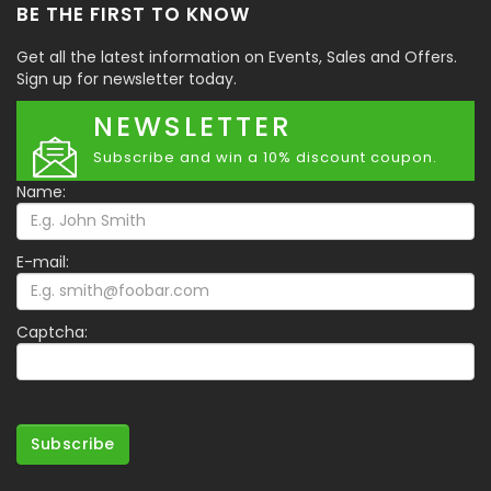
BE THE FIRST TO KNOW
Get all the latest information on Events, Sales and Offers.
Sign up for newsletter today.
NEWSLETTER
Subscribe and win a 10% discount coupon.
Name:
E-mail:
Captcha:
Subscribe