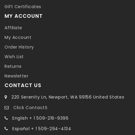
Gift Certificates
MY ACCOUNT
Affiliate
My Account
Order History
Wish List
Returns
Newsletter
CONTACT US
220 Serenity Ln, Newport, WA 99156 United States
Click ContactS
English + 1 509-216-9396
Español + 1 509-294-4134