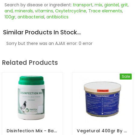
Search by disease or ingredient:
transport
,
mix
,
giantel
,
grit
,
and
,
minerals
,
vitamins
,
Oxytetrcycline
,
Trace elements
,
100gr
,
antibacterial
,
antibiotics
Similar Products In Stock...
Sorry but there was an AJAX error: 0 error
Related Products
Sale
Disinfection Mix - Bacterial Infection - By Pantex
Vegetural 400gr By BelgaVet