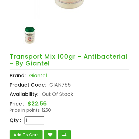
Transport Mix 100gr - Antibacterial
- By Giantel
Brand:
Giantel
Product Code:
GIAN755
Availability:
Out Of Stock
$22.56
Price :
Price in points:
1250
Qty :
Add To Cart