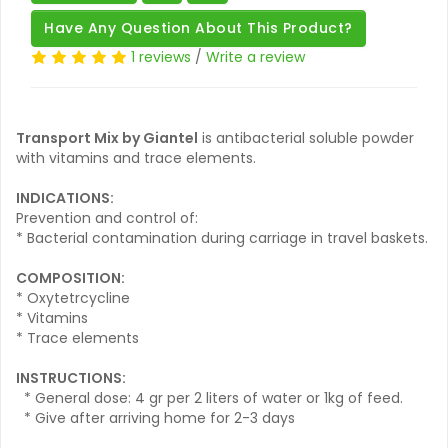
Have Any Question About This Product?
1 reviews
/
Write a review
Transport Mix by Giantel
is antibacterial soluble powder
with vitamins and trace elements.
INDICATIONS:
Prevention and control of:
* Bacterial contamination during carriage in travel baskets.
COMPOSITION:
* Oxytetrcycline
* Vitamins
* Trace elements
INSTRUCTIONS:
* General dose: 4 gr per 2 liters of water or 1kg of feed.
* Give after arriving home for 2-3 days