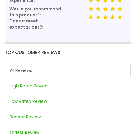
Experience:
Would you recommend
this product?:
Does it meet
expectations?:
TOP CUSTOMER REVIEWS
All Reviews
High Rated Review
Low Rated Review
Recent Review
Oldest Review