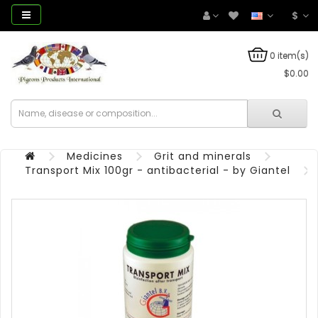
$
0 item(s)
$0.00
Medicines
Grit and minerals
Transport Mix 100gr - antibacterial - by Giantel