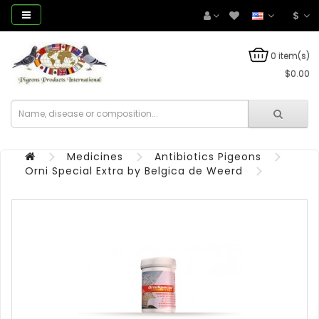
$
0 item(s)
$0.00
Medicines
Antibiotics Pigeons
Orni Special Extra by Belgica de Weerd