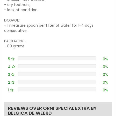
- dry feathers,
- lack of condition.
DOSAGE:
- 1 measure spoon per 1 liter of water for 1-4 days
consecutive.
PACKAGING:
- 80 grams
5
0%
4
0%
3
0%
2
0%
1
0%
REVIEWS OVER ORNI SPECIAL EXTRA BY
BELGICA DE WEERD