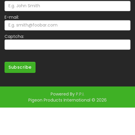
E-mail:
Captcha:
Subscribe
Powered By
P.P.I.
Pigeon Products International © 2026