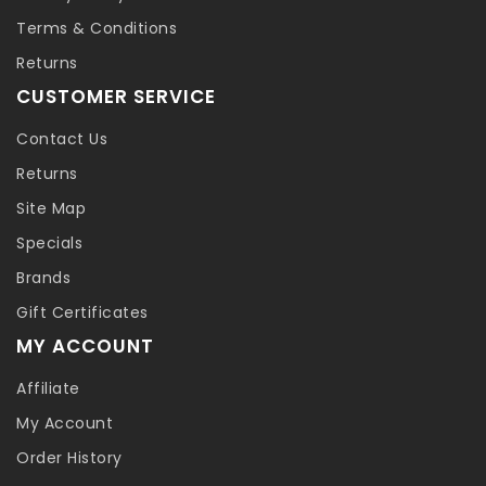
Terms & Conditions
Returns
CUSTOMER SERVICE
Contact Us
Returns
Site Map
Specials
Brands
Gift Certificates
MY ACCOUNT
Affiliate
My Account
Order History