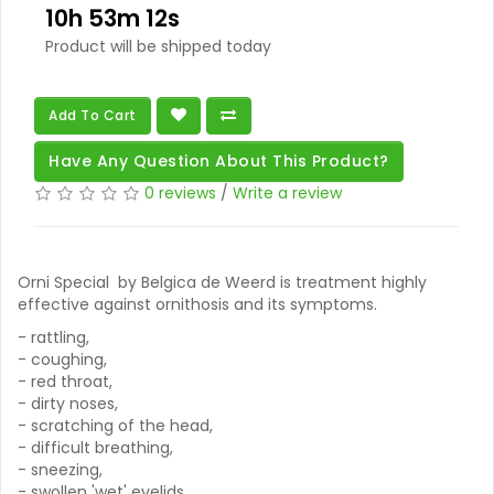
10h 53m 11s
Product will be shipped today
Add To Cart
Have Any Question About This Product?
0 reviews
/
Write a review
Orni Special by Belgica de Weerd is treatment highly
effective against ornithosis and its symptoms.
- rattling,
- coughing,
- red throat,
- dirty noses,
- scratching of the head,
- difficult breathing,
- sneezing,
- swollen 'wet' eyelids,