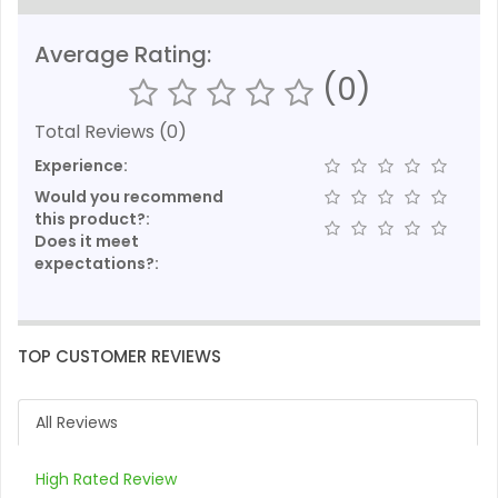
Average Rating:
(0)
Total Reviews (0)
Experience:
Would you recommend
this product?:
Does it meet
expectations?:
TOP CUSTOMER REVIEWS
All Reviews
High Rated Review