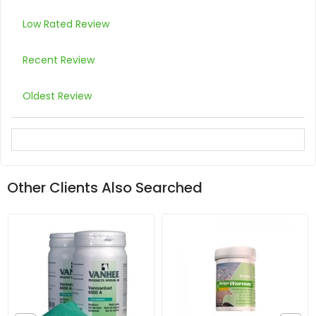
Low Rated Review
Recent Review
Oldest Review
Other Clients Also Searched