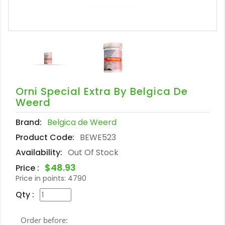
Orni Special Extra By Belgica De
Weerd
Brand:
Belgica de Weerd
Product Code:
BEWE523
Availability:
Out Of Stock
$48.93
Price :
Price in points:
4790
Qty :
Order before: