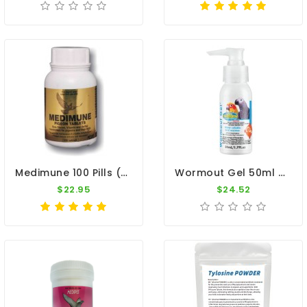
Medimune 100 Pills (immunity) By MedPet
Wormout Gel 50ml - Intestinal Worms - By Vetafarm
$22.95
$24.52