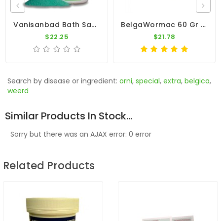
Vanisanbad Bath Salt 6500A By Vanhee
BelgaWormac 60 Gr - Intestinal Parasites - By Belgica De Weerd
$22.25
$21.78
Search by disease or ingredient:
orni
,
special
,
extra
,
belgica
,
weerd
Similar Products In Stock...
Sorry but there was an AJAX error: 0 error
Related Products