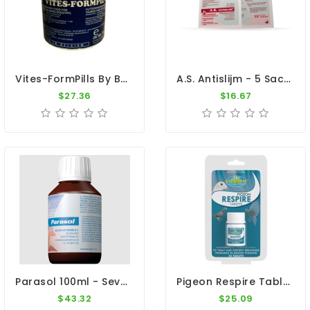
Vites-FormPills By Belgavet
A.S. Antislijm - 5 Sachets - Mucus - By Belgica De Weerd
$27.36
$16.67
Parasol 100ml - Severed Intestinal Infections - Belgica De Weerd
Pigeon Respire Tablets - 50 Tablets - By Vetafarm
$43.32
$25.09