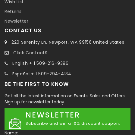
Wish List
Returns
Newsletter
CONTACT US
220 Serenity Ln, Newport, WA 99156 United States
Click ContactS
English + 1 509-216-9396
Español + 1 509-294-4134
BE THE FIRST TO KNOW
Get all the latest information on Events, Sales and Offers.
Sign up for newsletter today.
NEWSLETTER
Subscribe and win a 10% discount coupon.
Name: