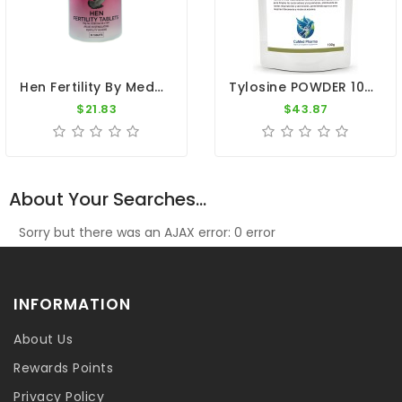
Hen Fertility By Medpet
Tylosine POWDER 100g - Mycoplasmosis - Respiratory Tract - CuMed Pharma
$21.83
$43.87
About Your Searches...
Sorry but there was an AJAX error: 0 error
INFORMATION
About Us
Rewards Points
Privacy Policy