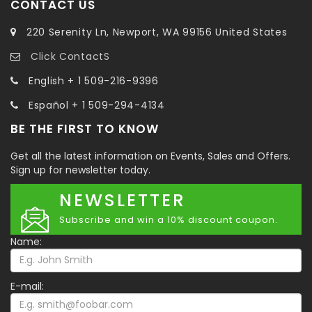
CONTACT US
220 Serenity Ln, Newport, WA 99156 United States
Click ContactS
English + 1 509-216-9396
Español + 1 509-294-4134
BE THE FIRST TO KNOW
Get all the latest information on Events, Sales and Offers.
Sign up for newsletter today.
NEWSLETTER
Subscribe and win a 10% discount coupon.
Name:
E-mail: