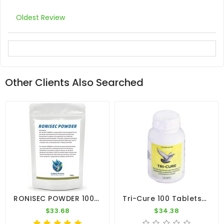
Oldest Review
Other Clients Also Searched
RONISEC POWDER 100g - Trichomoniasis (Canker) - Hexamitiasis - By CuMed Pharma
Tri-Cure 100 Tablets - Coccidiosis - Canker - Worm - By Medpet
$33.68
$34.38