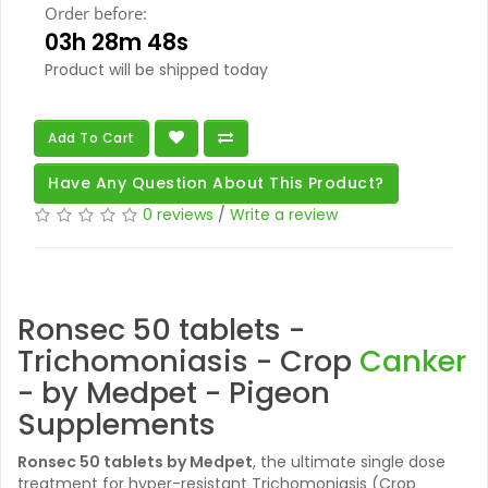
Order before:
03h 28m 47s
Product will be shipped today
Add To Cart
Have Any Question About This Product?
0 reviews
/
Write a review
Ronsec 50 tablets -
Trichomoniasis - Crop
Canker
- by Medpet - Pigeon
Supplements
Ronsec 50 tablets
by Medpet
, the ultimate single dose
treatment for hyper-resistant Trichomoniasis (Crop