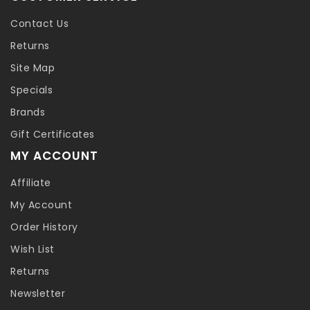
Contact Us
Returns
Site Map
Specials
Brands
Gift Certificates
MY ACCOUNT
Affiliate
My Account
Order History
Wish List
Returns
Newsletter