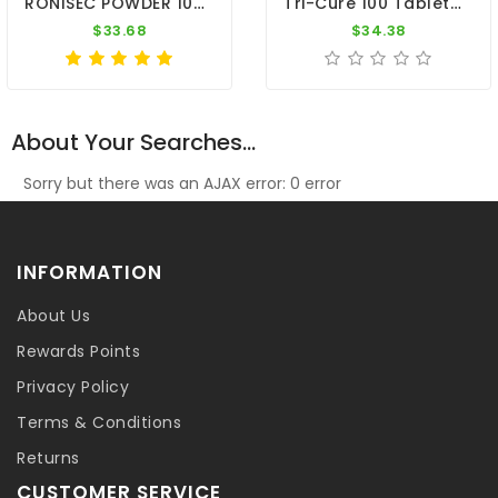
RONISEC POWDER 100g - Trichomoniasis (Canker) - Hexamitiasis - By CuMed Pharma
Tri-Cure 100 Tablets - Coccidiosis - Canker - Worm - By Medpet
$33.68
$34.38
About Your Searches...
Sorry but there was an AJAX error: 0 error
INFORMATION
About Us
Rewards Points
Privacy Policy
Terms & Conditions
Returns
CUSTOMER SERVICE