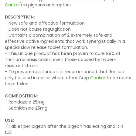
Canker
) in pigeons and raptors.
DESCRIPTION:
- New safe and effective formulation.
- Does not cause regurgitation.
- Contains a combination of 2 extremely safe and
effective active ingredients that work synergistically in a
special slow release tablet formulation.
- This unique product has been proven to cure 98% of
Trichomoniasis cases, even those caused by hyper-
resistant strains.
- To prevent resistance it is recommended that Ronsec
only be used in cases where other Crop
Canker
treatments
have failed
COMPOSITION:
- Ronidazole 25mg,
- Secnidazole 25mg
USE:
-1Tablet per pigeon after the pigeon has eating and it is
full.