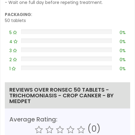
- Wait one full day before repeting treatment.
PACKAGING:
50 tablets
5
0%
4
0%
3
0%
2
0%
1
0%
REVIEWS OVER RONSEC 50 TABLETS -
TRICHOMONIASIS - CROP CANKER - BY
MEDPET
Average Rating:
(0)