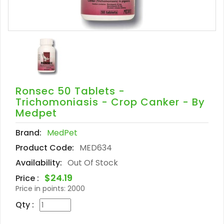
Ronsec 50 Tablets -
Trichomoniasis - Crop Canker - By
Medpet
Brand:
MedPet
Product Code:
MED634
Availability:
Out Of Stock
$24.19
Price :
Price in points:
2000
Qty :