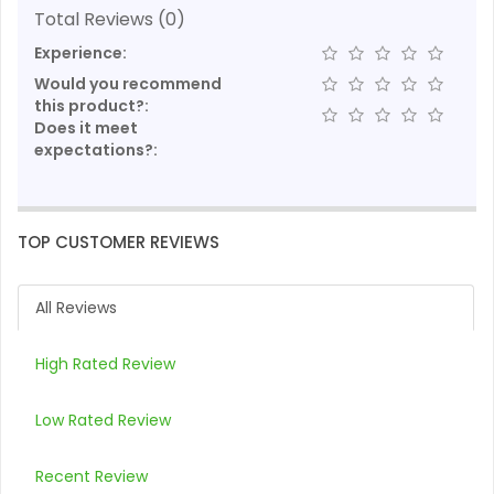
Total Reviews (0)
Experience:
Would you recommend
this product?:
Does it meet
expectations?:
TOP CUSTOMER REVIEWS
All Reviews
High Rated Review
Low Rated Review
Recent Review