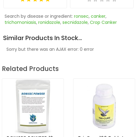
Search by disease or ingredient:
ronsec
,
canker
,
trichomoniasis
,
ronidazole
,
secnidazole
,
Crop Canker
Similar Products In Stock...
Sorry but there was an AJAX error: 0 error
Related Products