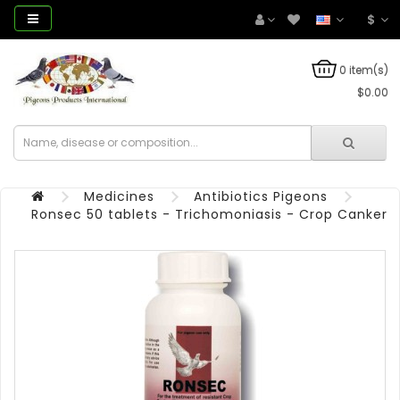
$
0 item(s)
$0.00
Medicines
Antibiotics Pigeons
Ronsec 50 tablets - Trichomoniasis - Crop Canker 