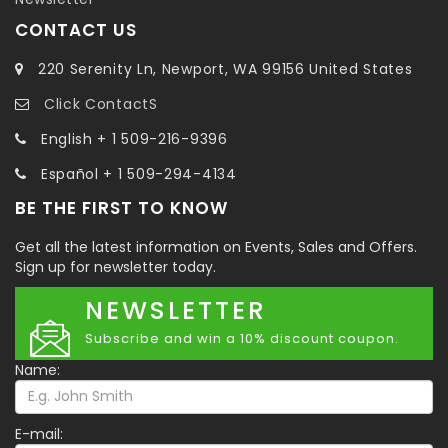
CONTACT US
220 Serenity Ln, Newport, WA 99156 United States
Click ContactS
English + 1 509-216-9396
Español + 1 509-294-4134
BE THE FIRST TO KNOW
Get all the latest information on Events, Sales and Offers.
Sign up for newsletter today.
NEWSLETTER
Subscribe and win a 10% discount coupon.
Name:
E-mail: