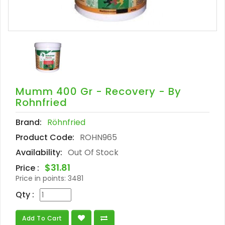
Mumm 400 Gr - Recovery - By
Rohnfried
Brand:
Röhnfried
Product Code:
ROHN965
Availability:
Out Of Stock
$31.81
Price :
Price in points:
3481
Qty :
Add To Cart