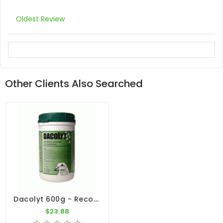
Oldest Review
Other Clients Also Searched
Dacolyt 600g - Recovery - By DAC
$23.88