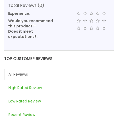
Total Reviews (0)
Experience:
Would you recommend
this product?:
Does it meet
expectations?:
TOP CUSTOMER REVIEWS
All Reviews
High Rated Review
Low Rated Review
Recent Review