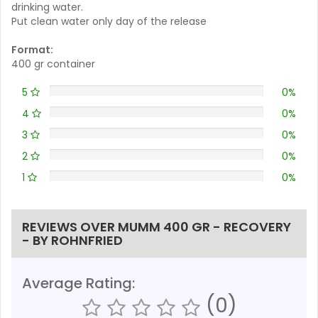
drinking water.
Put clean water only day of the release
Format:
400 gr container
5
0%
4
0%
3
0%
2
0%
1
0%
REVIEWS OVER MUMM 400 GR - RECOVERY
- BY ROHNFRIED
Average Rating:
(0)