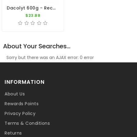
Dacolyt 600g - Recovery - By DAC
$23.88
About Your Searches...
Sorry but there was an AJAX error: 0 error
INFORMATION
About Us
Rewards Points
Privacy Policy
Terms & Conditions
Returns