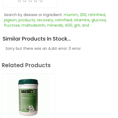
Search by disease or ingredient:
mumm
,
250
,
röhnfried
,
pigeon
,
products
,
recovery
,
rohnfried
,
vitamins
,
glucosa
,
fructose
,
maltodextrin
,
minerals
,
400
,
grit
,
and
Similar Products In Stock...
Sorry but there was an AJAX error: 0 error
Related Products