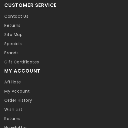
CUSTOMER SERVICE
Contact Us
Returns
Site Map
Specials
Brands
Gift Certificates
MY ACCOUNT
Affiliate
My Account
Order History
Wish List
Returns
Newsletter