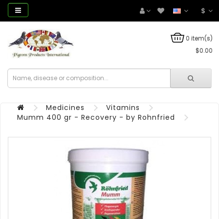
$
0 item(s)
$0.00
Medicines
Vitamins
Mumm 400 gr - Recovery - by Rohnfried