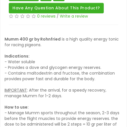
Have Any Question About This Product?
0 reviews
/
Write a review
Mumm 400 gr by Rohnfried
is a high quality energy tonic
for racing pigeons.
Indications:
- Water soluble
- Provides a dove and glycogen energy reserves.
- Contains maltodextrin and fructose, the combination
provides power fast and durable for the body.
IMPORTANT
: After the arrival, for a speedy recovery,
manage Mumm for 1-2 days.
How to use:
- Manage Mumm sports throughout the season, 2-3 days
before the flight muscles to provide energy reserves. the
dose to be administered will be 2 steps = 10 gr per liter of