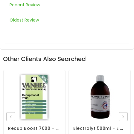
Recent Review
Oldest Review
Other Clients Also Searched
Recup Boost 7000 - Fast Recovery - By Vanhee
Electrolyt 500ml - Electrolytes - Diarrhea - By Giantel