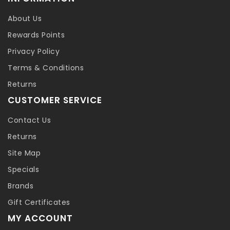
About Us
Rewards Points
Privacy Policy
Terms & Conditions
Returns
CUSTOMER SERVICE
Contact Us
Returns
Site Map
Specials
Brands
Gift Certificates
MY ACCOUNT