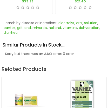
$39.93
$21.40
Search by disease or ingredient:
electrolyt
,
oral
,
solution
,
pantex
,
grit
,
and
,
minerals
,
holland
,
vitamins
,
dehydration
,
diarrhea
Similar Products In Stock...
Sorry but there was an AJAX error: 0 error
Related Products