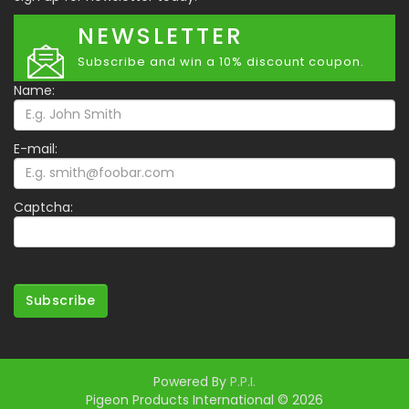
NEWSLETTER
Subscribe and win a 10% discount coupon.
Name:
E-mail:
Captcha:
Subscribe
Powered By
P.P.I.
Pigeon Products International © 2026