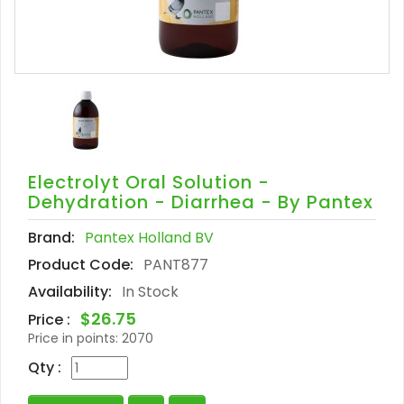
Electrolyt Oral Solution -
Dehydration - Diarrhea - By Pantex
Brand:
Pantex Holland BV
Product Code:
PANT877
Availability:
In Stock
$26.75
Price :
Price in points:
2070
Qty :