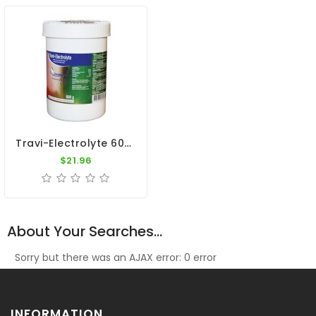
Travi-Electrolyte 600gr - Dehydration - Diarrhea - By Travipharma
$21.96
About Your Searches...
Sorry but there was an AJAX error: 0 error
INFORMATION