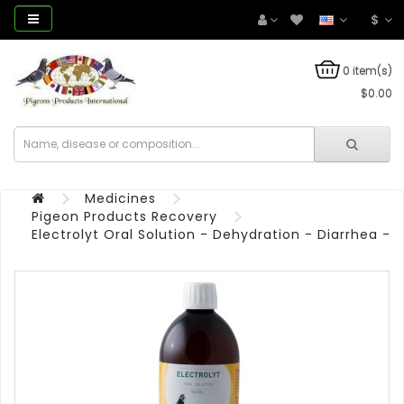
$
0 item(s)
$0.00
Medicines
Pigeon Products Recovery
Electrolyt Oral Solution - Dehydration - Diarrhea - 