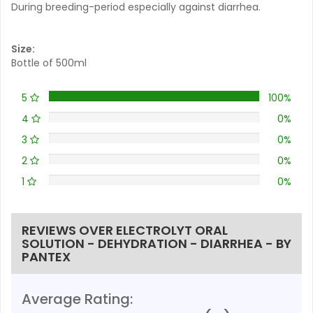
During breeding-period especially against diarrhea.
Size:
Bottle of 500ml
5
100%
4
0%
3
0%
2
0%
1
0%
REVIEWS OVER ELECTROLYT ORAL
SOLUTION - DEHYDRATION - DIARRHEA - BY
PANTEX
Average Rating: