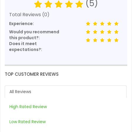
(5)
Total Reviews (0)
Experience:
Would you recommend
this product?:
Does it meet
expectations?:
TOP CUSTOMER REVIEWS
All Reviews
High Rated Review
Low Rated Review