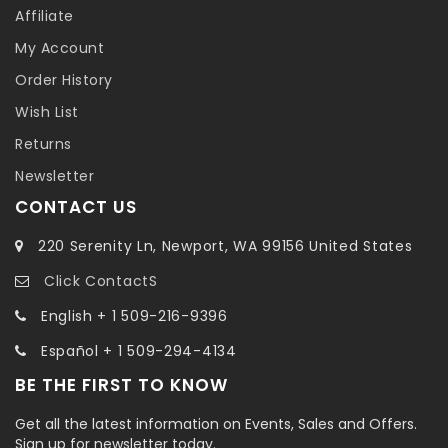
Affiliate
My Account
Order History
Wish List
Returns
Newsletter
CONTACT US
220 Serenity Ln, Newport, WA 99156 United States
Click ContactS
English + 1 509-216-9396
Español + 1 509-294-4134
BE THE FIRST TO KNOW
Get all the latest information on Events, Sales and Offers.
Sign up for newsletter today.