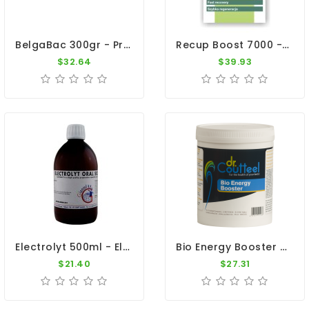
BelgaBac 300gr - Probiotic - Electrolytes - By Belgica De Weerd
Recup Boost 7000 - Fast Recovery - By Vanhee
$32.64
$39.93
Electrolyt 500ml - Electrolytes - Diarrhea - By Giantel
Bio Energy Booster 500gr - Recovery - Intestinal Flora - Dr. Coutteel
$21.40
$27.31