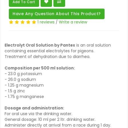
Add To Cart
Have Any Question About This Product?
1 reviews
/
Write a review
Electrolyt Oral Solution by Pantex
is an oral solution
containing essential electrolytes for pigeons.
Treatment of dehydration due to diarrhea.
Composition per 500 ml solution:
- 23.0 g potassium
- 26.0 g sodium
- 1.25 g magnesium
- 1.5 g zinc
- 1.75 g manganese
Dosage and administration:
For oral use via the drinking water.
General dosage: 10 ml per 2 ltr. drinking water.
Administer directly at arrival from a race during 1 day.