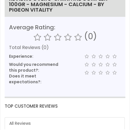
100GR - MAGNESIUM - CALCIUM - BY
PIGEON VITALITY
Average Rating:
(0)
Total Reviews (0)
Experience:
Would you recommend
this product?:
Does it meet
expectations?:
TOP CUSTOMER REVIEWS
All Reviews