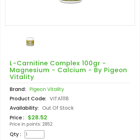
L-Carnitine Complex 100gr -
Magnesium - Calcium - By Pigeon
Vitality
Brand:
Pigeon Vitality
Product Code:
VITA1118
Availability:
Out Of Stock
$28.52
Price :
Price in points:
2852
Qty :