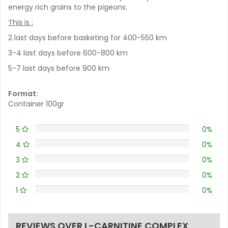
energy rich grains to the pigeons.
This is :
2 last days before basketing for 400-550 km
3-4 last days before 600-800 km
5-7 last days before 900 km
Format:
Container 100gr
5
0%
4
0%
3
0%
2
0%
1
0%
REVIEWS OVER L-CARNITINE COMPLEX