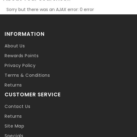
Sorry but there was an AJAX error: 0 error
INFORMATION
About Us
Rewards Points
Privacy Policy
Terms & Conditions
Returns
CUSTOMER SERVICE
Contact Us
Returns
Site Map
Specials