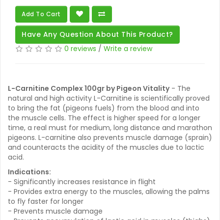
Add To Cart
Have Any Question About This Product?
0 reviews
/
Write a review
L-Carnitine Complex 100gr by Pigeon Vitality
- The
natural and high activity L-Carnitine is scientifically proved
to bring the fat (pigeons fuels) from the blood and into
the muscle cells. The effect is higher speed for a longer
time, a real must for medium, long distance and marathon
pigeons. L-carnitine also prevents muscle damage (sprain)
and counteracts the acidity of the muscles due to lactic
acid.
Indications:
- Significantly increases resistance in flight
- Provides extra energy to the muscles, allowing the palms
to fly faster for longer
- Prevents muscle damage