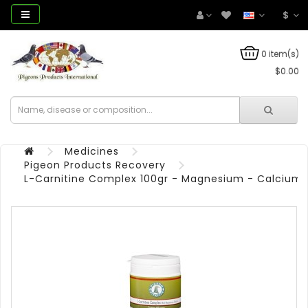
$
0 item(s)
$0.00
Medicines
Pigeon Products Recovery
L-Carnitine Complex 100gr - Magnesium - Calcium - 