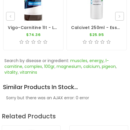
Vigo-Carnitine 1lt - L-Carnitine - Magnesium - By Dr. Coutteel
Calcivet 250ml - Essential Calcium - By Vetafarm
$74.36
$25.95
Search by disease or ingredient:
muscles
,
energy
,
l-
carnitine
,
complex
,
100gr
,
magnesium
,
calcium
,
pigeon
,
vitality
,
vitamins
Similar Products In Stock...
Sorry but there was an AJAX error: 0 error
Related Products