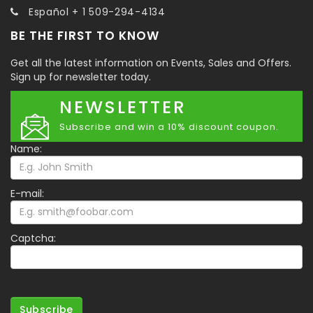
Español + 1 509-294-4134
BE THE FIRST TO KNOW
Get all the latest information on Events, Sales and Offers.
Sign up for newsletter today.
NEWSLETTER
Subscribe and win a 10% discount coupon.
Name:
E-mail:
Captcha:
Subscribe