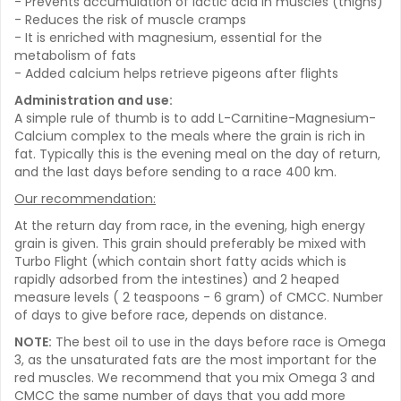
- Prevents accumulation of lactic acid in muscles (thighs)
- Reduces the risk of muscle cramps
- It is enriched with magnesium, essential for the
metabolism of fats
- Added calcium helps retrieve pigeons after flights
Administration and use:
A simple rule of thumb is to add L-Carnitine-Magnesium-
Calcium complex to the meals where the grain is rich in
fat. Typically this is the evening meal on the day of return,
and the last days before sending to a race 400 km.
Our recommendation:
At the return day from race, in the evening, high energy
grain is given. This grain should preferably be mixed with
Turbo Flight (which contain short fatty acids which is
rapidly adsorbed from the intestines) and 2 heaped
measure levels ( 2 teaspoons - 6 gram) of CMCC. Number
of days to give before race, depends on distance.
NOTE:
The best oil to use in the days before race is Omega
3, as the unsaturated fats are the most important for the
red muscles. We recommend that you mix Omega 3 and
CMCC the same number of days that you add more