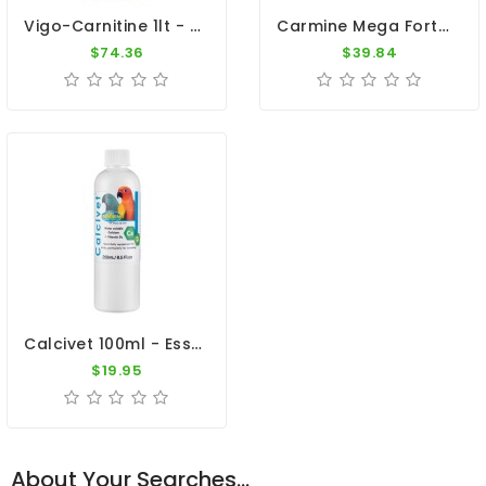
Vigo-Carnitine 1lt - L-Carnitine - Magnesium - By Dr. Coutteel
Carmine Mega Forte - L-Carnitine By Oropharma - Versele Laga
$74.36
$39.84
Calcivet 100ml - Essential Calcium - By Vetafarm
$19.95
About Your Searches...