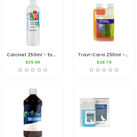
Calcivet 250ml - Essential Calcium - By Vetafarm
Travi-Carni 250ml - L-Carnitine - By Travipharma
$25.95
$28.79