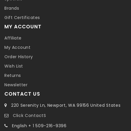
Brands
Gift Certificates
MY ACCOUNT
Affiliate
My Account
Order History
Wish List
Returns
Newsletter
CONTACT US
220 Serenity Ln, Newport, WA 99156 United States
Click ContactS
English + 1 509-216-9396