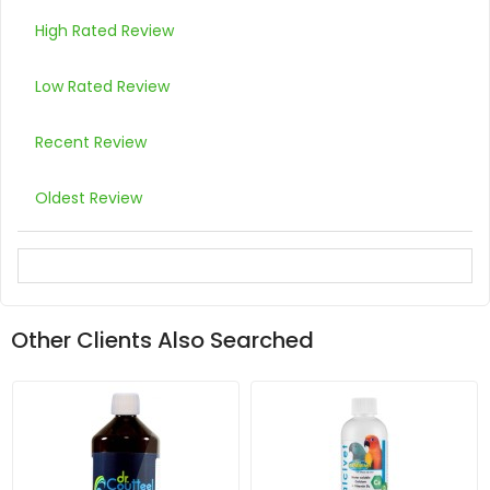
High Rated Review
Low Rated Review
Recent Review
Oldest Review
Other Clients Also Searched