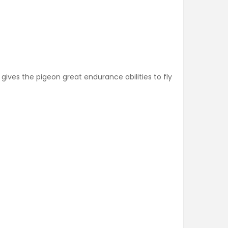
gives the pigeon great endurance abilities to fly