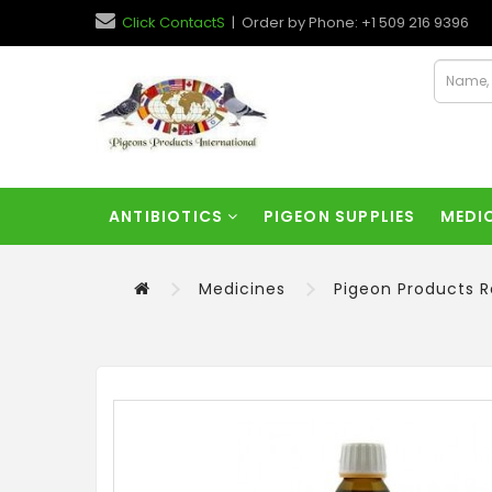
Click ContactS
| Order by Phone: +1 509 216 9396
ANTIBIOTICS
PIGEON SUPPLIES
MEDI
Medicines
Pigeon Products 