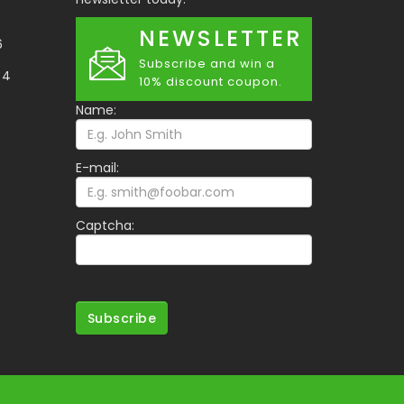
NEWSLETTER
6
Subscribe and win a
34
10% discount coupon.
Name:
E-mail:
Captcha:
Subscribe