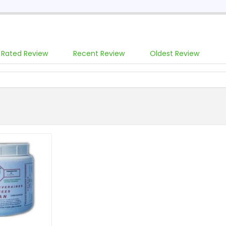
 Rated Review
Recent Review
Oldest Review