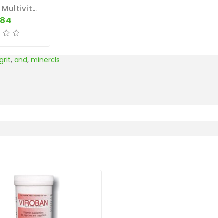
Souveraines Multivitamin Pill (500 Pills) By Colman
.84
grit
,
and
,
minerals