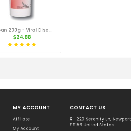
Viroban 200g - Viral Diseases - By Medpet
$24.88
MY ACCOUNT
CONTACT US
Affiliate
220 Serenity Ln, Newpor
99156 United States
My Account