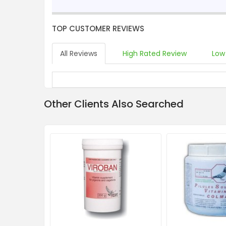
TOP CUSTOMER REVIEWS
All Reviews
High Rated Review
Low
Other Clients Also Searched