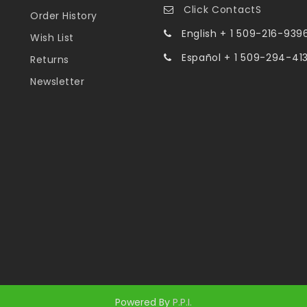
Click ContactS
Order History
English + 1 509-216-939
Wish List
Español + 1 509-294-41
Returns
Newsletter
Powered By
P.P.I.