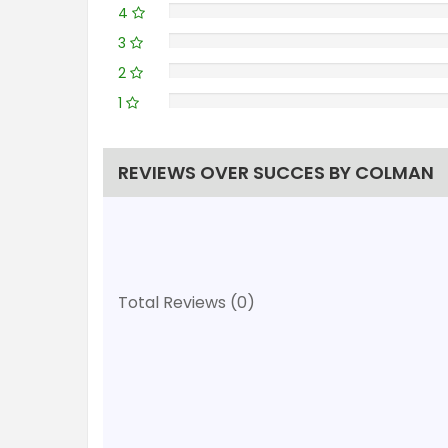
4
3
2
1
REVIEWS OVER SUCCES BY COLMAN
Total Reviews (0)