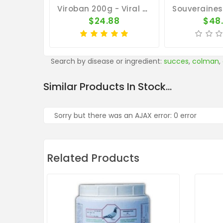
Viroban 200g - Viral Diseases - By Medpet
$24.88
$48
Search by disease or ingredient:
succes
,
colman
,
Similar Products In Stock...
Sorry but there was an AJAX error: 0 error
Related Products