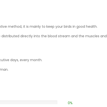
ive method, it is mainly to keep your birds in good health.
 distributed directly into the blood stream and the muscles and 
utive days,
every month.
lman.
0%