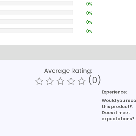
0%
0%
0%
0%
Average Rating:
(0)
Experience:
Would you re
this product?:
Does it meet
expectations?: