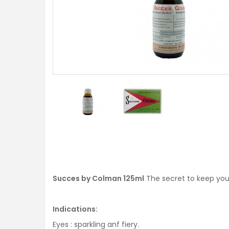
Succes by Colman 125ml
The secret to keep your
Indications:
Eyes : sparkling anf fiery.