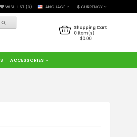
$
LANGUAGE
CURRENCY
WISH LIST (0)
Shopping Cart
0 item(s)
$0.00
RS
ACCESSORIES