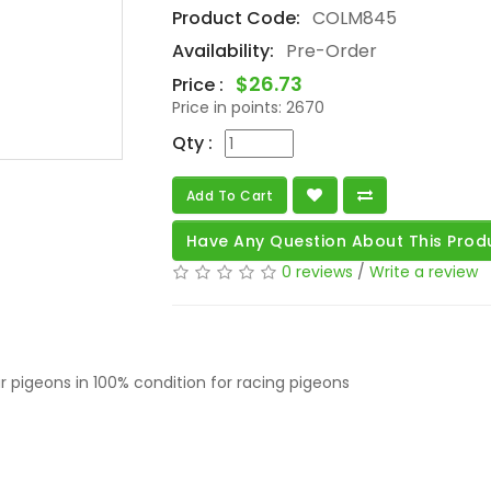
Product Code:
COLM845
Availability:
Pre-Order
$26.73
Price :
Price in points:
2670
Qty :
Add To Cart
Have Any Question About This Prod
0 reviews
/
Write a review
 pigeons in 100% condition for racing pigeons