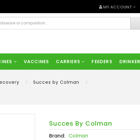
MY ACCOUNT
CINES
VACCINES
CARRIERS
FEEDERS
DRINKE
Recovery
Succes by Colman
Succes By Colman
Brand:
Colman