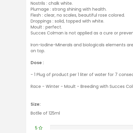
Nostrils : chalk white.
Plumage : strong shining with health.
Flesh : clear, no scales, beautiful rose colored.
Droppings : solid, topped with white.
Moult : perfect.
Succes Colman is not applied as a cure or prevent
Iron-Iodine-Minerals and biologicals elements are
on top.
Dose :
-
1 Plug
of product per
1 liter of
water for 7
consec
Race - Winter - Moult - Breeding with Succes Co
Size:
Botlle of 125ml
5