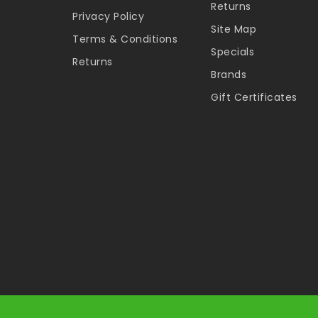
Returns
Privacy Policy
Site Map
Terms & Conditions
Specials
Returns
Brands
Gift Certificates