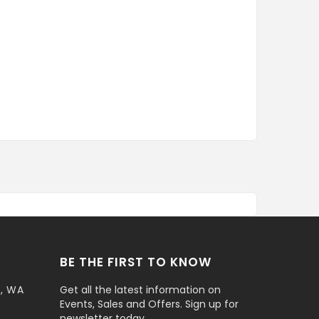
BE THE FIRST TO KNOW
t, WA
Get all the latest information on
Events, Sales and Offers. Sign up for
newsletter today.