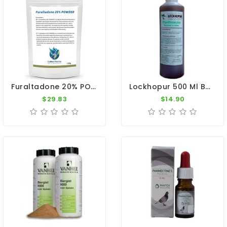
Furaltadone 20% POWDER 100g - Salmonellosis & E. Coli Cure - By CuMed Pharma
Lockhopur 500 Ml By De Reiger
$29.83
$14.90