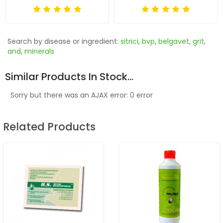
Search by disease or ingredient:
sitrici
,
bvp
,
belgavet
,
grit
,
and
,
minerals
Similar Products In Stock...
Sorry but there was an AJAX error: 0 error
Related Products