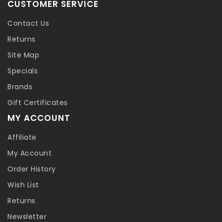
CUSTOMER SERVICE
Contact Us
Returns
Site Map
Specials
Brands
Gift Certificates
MY ACCOUNT
Affiliate
My Account
Order History
Wish List
Returns
Newsletter