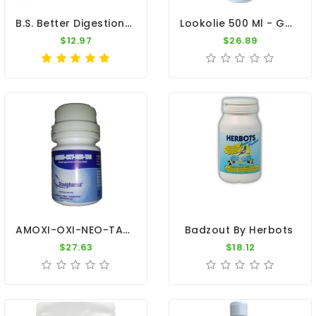
B.S. Better Digestion - 5 Sachets - Canker - Coccidiosis - By Belgica De Weerd
Lookolie 500 Ml - Garlic Oil 100% Natural - By Paloma
$12.97
$26.89
AMOXI-OXI-NEO-TAB - Amoxicillin - Oxytetracycline - By Travipharma
Badzout By Herbots
$27.63
$18.12