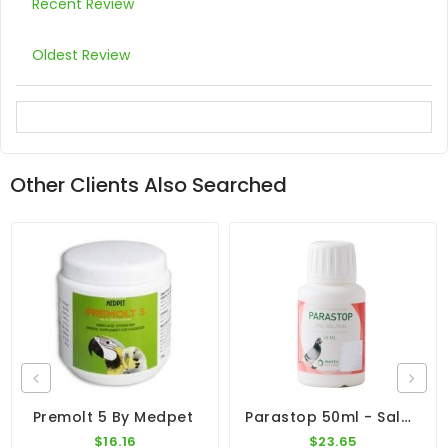
Recent Review
Oldest Review
Other Clients Also Searched
Parastop 50ml - Salmonella - By Pantex
Premolt 5 By Medpet
$16.16
$23.65