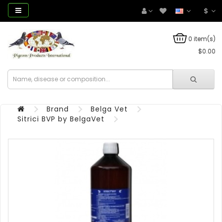
$
0 item(s)
$0.00
Brand
Belga Vet
Sitrici BVP by BelgaVet