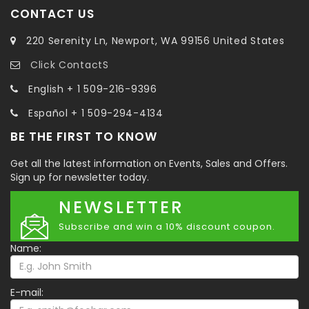
CONTACT US
220 Serenity Ln, Newport, WA 99156 United States
Click ContactS
English + 1 509-216-9396
Español + 1 509-294-4134
BE THE FIRST TO KNOW
Get all the latest information on Events, Sales and Offers.
Sign up for newsletter today.
NEWSLETTER
Subscribe and win a 10% discount coupon.
Name:
E-mail: