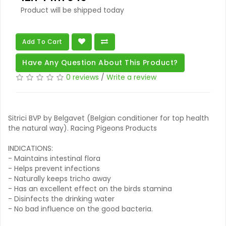
Product will be shipped today
Add To Cart
Have Any Question About This Product?
0 reviews
/
Write a review
Sitrici BVP by Belgavet (Belgian conditioner for top health
the natural way). Racing Pigeons Products
INDICATIONS:
- Maintains intestinal flora
- Helps prevent infections
- Naturally keeps tricho away
- Has an excellent effect on the birds stamina
- Disinfects the drinking water
- No bad influence on the good bacteria.