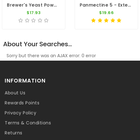
Brewer's Yeast Powder 9000 (Biergist) - 600gr By Vanhee
Panmectine 5 - External Parasites - By Pantex
$17.93
$19.66
About Your Searches...
Sorry but there was an AJAX error: 0 error
INFORMATION
About Us
Rewards Points
Privacy Policy
Terms & Conditions
Returns