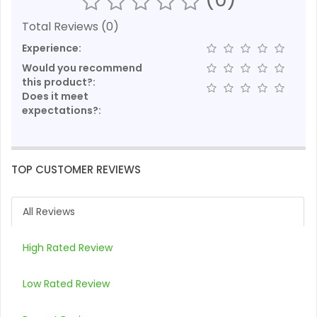
Total Reviews (0)
Experience:
Would you recommend
this product?:
Does it meet
expectations?:
TOP CUSTOMER REVIEWS
All Reviews
High Rated Review
Low Rated Review