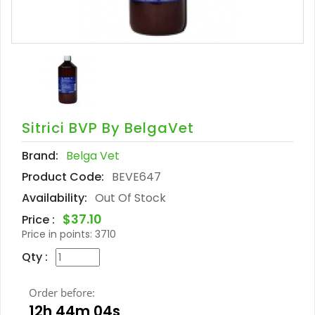
Sitrici BVP By BelgaVet
Brand:
Belga Vet
Product Code:
BEVE647
Availability:
Out Of Stock
$37.10
Price :
Price in points:
3710
Qty :
Order before:
12h 44m 03s