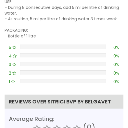
USE:
- During 8 consecutive days, add 5 ml per litre of drinking
water.
- As routine, 5 ml per litre of drinking water 3 times week.
PACKAGING:
- Bottle of 1 litre
5
0%
4
0%
3
0%
2
0%
1
0%
REVIEWS OVER SITRICI BVP BY BELGAVET
Average Rating:
(0)