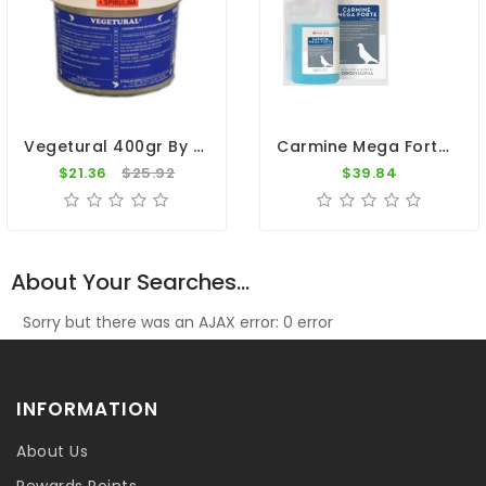
Vegetural 400gr By BelgaVet
Carmine Mega Forte - L-Carnitine By Oropharma - Versele Laga
$21.36
$25.92
$39.84
About Your Searches...
Sorry but there was an AJAX error: 0 error
INFORMATION
About Us
Rewards Points