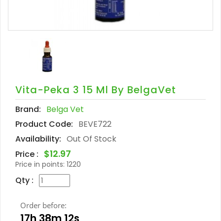
Vita-Peka 3 15 Ml By BelgaVet
Brand:
Belga Vet
Product Code:
BEVE722
Availability:
Out Of Stock
$12.97
Price :
Price in points:
1220
Qty :
Order before:
17h 38m 11s