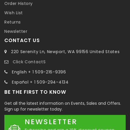
Order History
Wish List
Returns
Newsletter
CONTACT US
220 Serenity Ln, Newport, WA 99156 United States
Click ContactS
English + 1 509-216-9396
Español + 1 509-294-4134
BE THE FIRST TO KNOW
Get all the latest information on Events, Sales and Offers.
Sign up for newsletter today.
NEWSLETTER
Subscribe and win a 10% discount coupon.