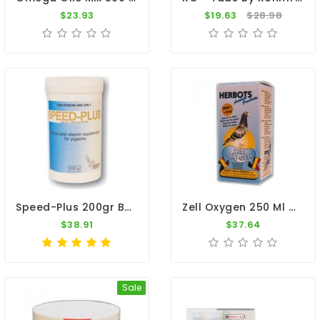
$23.93
$19.63
$28.98
Speed-Plus 200gr By Medpet
Zell Oxygen 250 Ml By Herbots
$38.91
$37.64
Sale