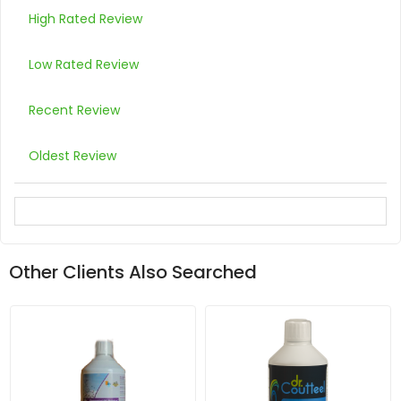
High Rated Review
Low Rated Review
Recent Review
Oldest Review
Other Clients Also Searched