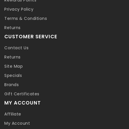
Privacy Policy
Terms & Conditions
Returns
CUSTOMER SERVICE
Contact Us
Returns
Site Map
Specials
Brands
Gift Certificates
MY ACCOUNT
Affiliate
My Account