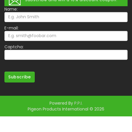
Name:
E-mail:
Captcha:
Subscribe
Powered By
P.P.I.
Pigeon Products International © 2026