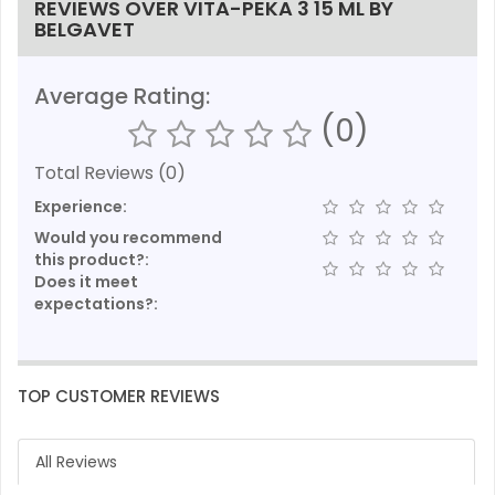
REVIEWS OVER VITA-PEKA 3 15 ML BY
BELGAVET
Average Rating:
(0)
Total Reviews (0)
Experience:
Would you recommend
this product?:
Does it meet
expectations?:
TOP CUSTOMER REVIEWS
All Reviews