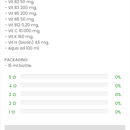
- Vit B2 50 mg,
- Vit B3 200 mg,
- Vit B5 200 mg,
- Vit B6 50 mg,
- Vit B12 0,20 mg,
- Vit C 10.000 mg,
- Vit K 160 mg,
- Vit H (biotin) 45 mg,
- Aqua ad 100 ml.
PACKAGING:
- 15 ml bottle.
5
0%
4
0%
3
0%
2
0%
1
0%