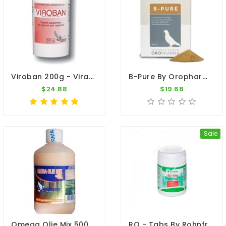
Viroban 200g - Viral Diseases - By Medpet
B-Pure By Oropharma - Versele-Laga
$24.88
$19.68
Sale
Omega Olie Mix 500 Ml By Travipharma
RO - Tabs By Rohnfried