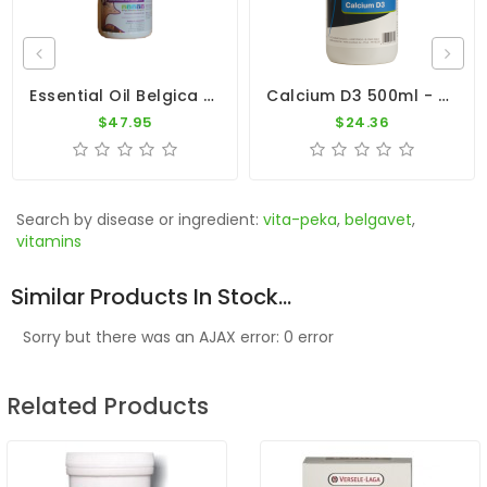
Essential Oil Belgica By Belgica De Weerd
Calcium D3 500ml - Calcium With Vitamin D3 - Dr. Coutteel
$47.95
$24.36
Search by disease or ingredient:
vita-peka
,
belgavet
,
vitamins
Similar Products In Stock...
Sorry but there was an AJAX error: 0 error
Related Products