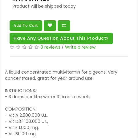
Product will be shipped today
Add To Cart
Have Any Question About This Product?
0 reviews
/
Write a review
A liquid concentrated multivitamin for pigeons. Very
concentrated, great for year around use.
INSTRUCTIONS:
- 3 drops per litre water 3 times a week.
COMPOSITION:
- Vit A 2.500.000 U.I.,
- Vit D3 1.100.000 U.I.,
- Vit E 1.000 mg,
- Vit B1 100 mg,