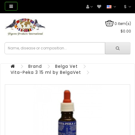
$
0 item(s)
$0.00
Brand
Belga Vet
Vita-Peka 3 15 ml by BelgaVet