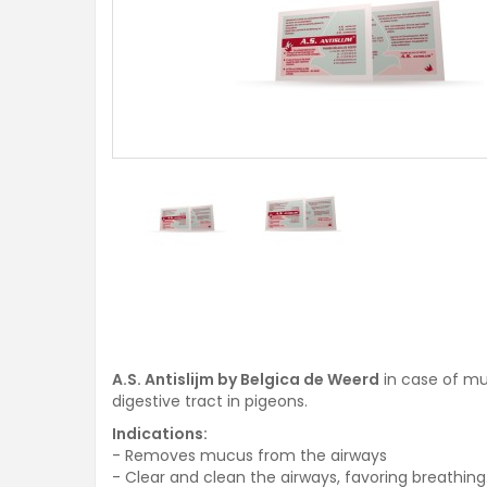
A.S. Antislijm by Belgica de Weerd
in case of muc
digestive tract in pigeons.
Indications:
- Removes mucus from the airways
- Clear and clean the airways, favoring breathing