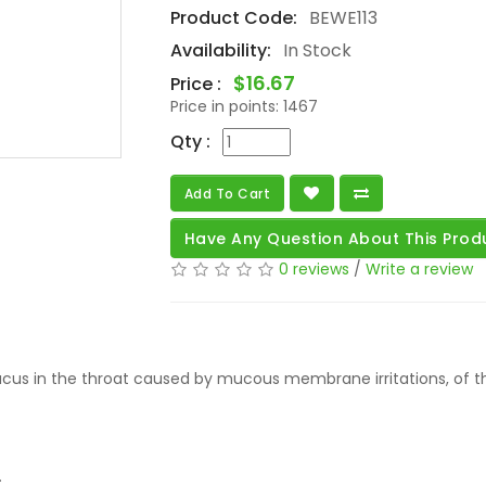
Product Code:
BEWE113
Availability:
In Stock
$16.67
Price :
Price in points:
1467
Qty :
Add To Cart
Have Any Question About This Prod
0 reviews
/
Write a review
us in the throat caused by mucous membrane irritations, of the 
.