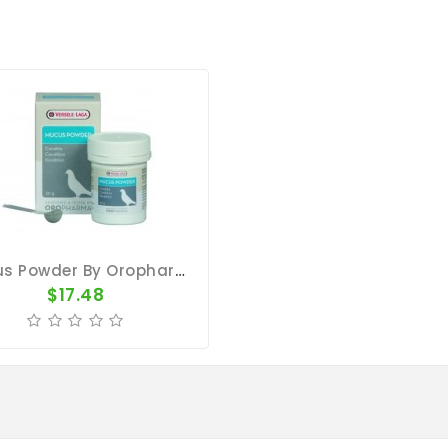
Mucus Powder By Oropharma (respiratory Tract)
$17.48