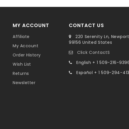
MY ACCOUNT
CONTACT US
Affiliate
220 Serenity Ln, Newpor
99156 United States
My Account
Click ContactS
Order History
English + 1 509-216-939
Wish List
Español + 1 509-294-41
Returns
Newsletter