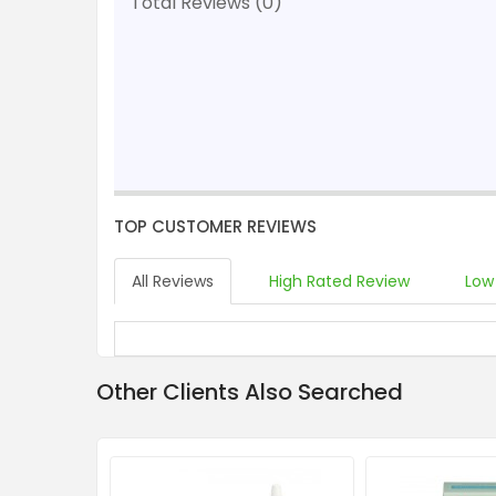
Total Reviews (0)
TOP CUSTOMER REVIEWS
All Reviews
High Rated Review
Low
Other Clients Also Searched