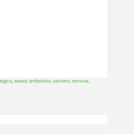
elgica
,
weerd
,
antibiotics
,
sachets
,
remove
,