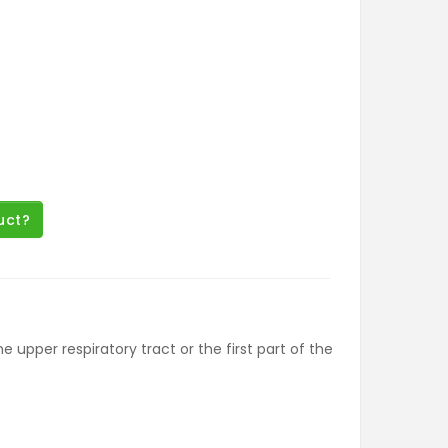
uct?
upper respiratory tract or the first part of the