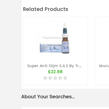
Related Products
Super Anti Slijm S.A.S By Travipharma
$22.98
About Your Searches...