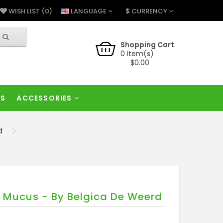
$
LANGUAGE
CURRENCY
WISH LIST (0)
Shopping Cart
0 item(s)
$0.00
RS
ACCESSORIES
d
 - Mucus - By Belgica De Weerd