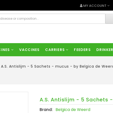
MY ACCOUNT
CINES
VACCINES
CARRIERS
FEEDERS
DRINKE
A.S. Antislijm - 5 Sachets - mucus - by Belgica de Weer
A.S. Antislijm - 5 Sachets
Brand:
Belgica de Weerd