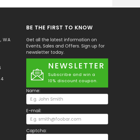
BE THE FIRST TO KNOW
t, WA
Get all the latest information on
Events, Sales and Offers. Sign up for
newsletter today.
NEWSLETTER
6
Subscribe and win a
34
10% discount coupon.
Name:
E-mail:
Captcha: