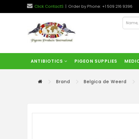
Click ContactS
| Order by Phone: +1 509 216 9396
ANTIBIOTICS
PIGEON SUPPLIES
MEDI
Brand
Belgica de Weerd