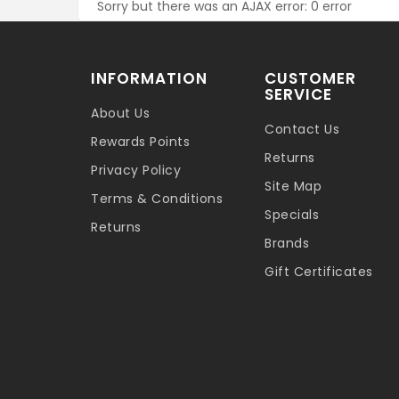
Sorry but there was an AJAX error: 0 error
INFORMATION
CUSTOMER
SERVICE
About Us
Contact Us
Rewards Points
Returns
Privacy Policy
Site Map
Terms & Conditions
Specials
Returns
Brands
Gift Certificates