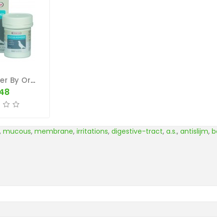
Mucus Powder By Oropharma (respiratory Tract)
.48
,
mucous
,
membrane
,
irritations
,
digestive-tract
,
a.s.
,
antislijm
,
b