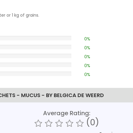
er or 1 kg of grains.
0%
0%
0%
0%
0%
ACHETS - MUCUS - BY BELGICA DE WEERD
Average Rating:
(0)