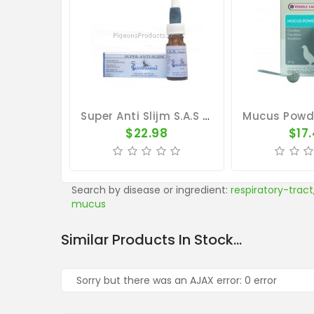
Super Anti Slijm S.A.S By Travipharma
$22.98
$17
Search by disease or ingredient:
respiratory-tract
mucus
Similar Products In Stock...
Sorry but there was an AJAX error: 0 error