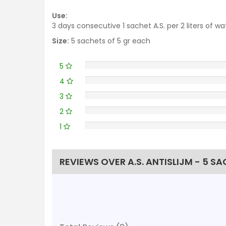
Use:
3 days consecutive 1 sachet A.S. per 2 liters of wat
Size:
5 sachets of 5 gr each
5
4
3
2
1
REVIEWS OVER A.S. ANTISLIJM - 5 S