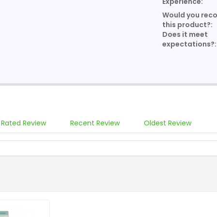
Experience:
Would you re
this product?:
Does it meet
expectations?:
 Rated Review
Recent Review
Oldest Review