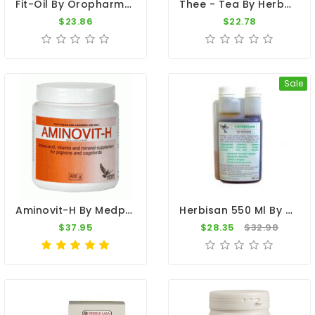
Fit-Oil By Oropharma (Extra Vitamin E)
Thee - Tea By Herbots
$23.86
$22.78
Sale
Aminovit-H By Medpet
Herbisan 550 Ml By De Reiger (based Nutritional Supplement Of Apple Cider Vinegar)
$37.95
$28.35
$32.98