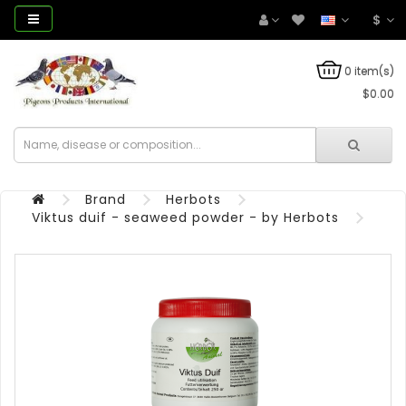
$
0 item(s)
$0.00
Brand
Herbots
Viktus duif - seaweed powder - by Herbots