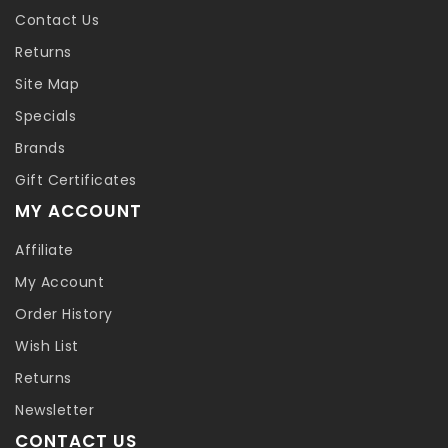
Contact Us
Returns
Site Map
Specials
Brands
Gift Certificates
MY ACCOUNT
Affiliate
My Account
Order History
Wish List
Returns
Newsletter
CONTACT US