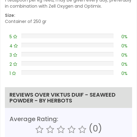
in combination with Zell Oxygen and Optimix.
Size:
Container of 250 gr
5
0%
4
0%
3
0%
2
0%
1
0%
REVIEWS OVER VIKTUS DUIF - SEAWEED
POWDER - BY HERBOTS
Average Rating:
(0)