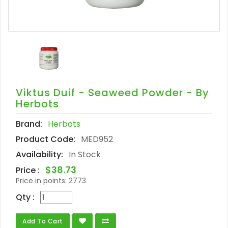
Viktus Duif - Seaweed Powder - By
Herbots
Brand:
Herbots
Product Code:
MED952
Availability:
In Stock
$38.73
Price :
Price in points:
2773
Qty :
Add To Cart