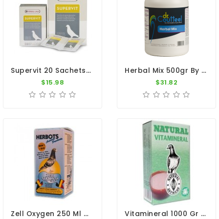
Supervit 20 Sachets By Oropharma - Versele Laga
Herbal Mix 500gr By Dr. Coutteel
$15.98
$31.82
Zell Oxygen 250 Ml By Herbots
Vitamineral 1000 Gr - Vitamins And Minerals - By Natural