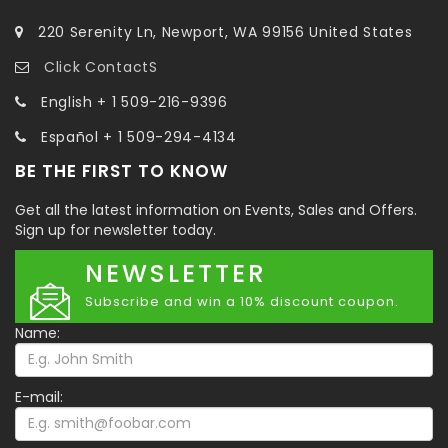
220 Serenity Ln, Newport, WA 99156 United States
Click ContactS
English + 1 509-216-9396
Español + 1 509-294-4134
BE THE FIRST TO KNOW
Get all the latest information on Events, Sales and Offers.
Sign up for newsletter today.
NEWSLETTER
Subscribe and win a 10% discount coupon.
Name:
E-mail: