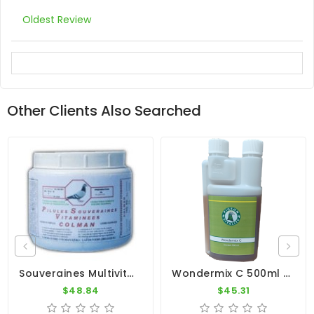
Oldest Review
Other Clients Also Searched
Souveraines Multivitamin Pill (500 Pills) By Colman
Wondermix C 500ml - Essential Oils - Intestines - Pigeon Vitality
$48.84
$45.31