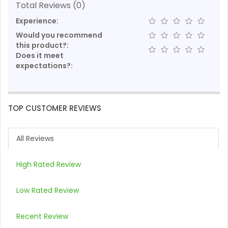
Total Reviews (0)
Experience:
Would you recommend
this product?:
Does it meet
expectations?:
TOP CUSTOMER REVIEWS
All Reviews
High Rated Review
Low Rated Review
Recent Review