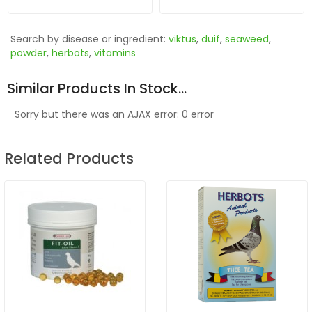
Search by disease or ingredient:
viktus
,
duif
,
seaweed
,
powder
,
herbots
,
vitamins
Similar Products In Stock...
Sorry but there was an AJAX error: 0 error
Related Products