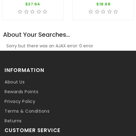
$37.64
$18.68
About Your Searches...
Sorry but there was an AJAX error: 0 error
INFORMATION
About Us
Rewards Points
Privacy Policy
Terms & Conditions
Returns
CUSTOMER SERVICE