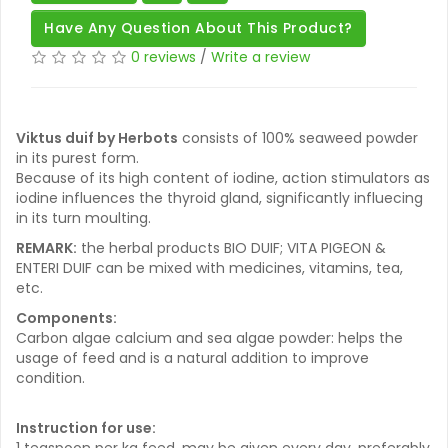
Have Any Question About This Product?
0 reviews
/
Write a review
Viktus duif by Herbots
consists of 100% seaweed powder
in its purest form.
Because of its high content of iodine, action stimulators as
iodine influences the thyroid gland, significantly influecing
in its turn moulting.
REMARK:
the herbal products BIO DUIF; VITA PIGEON &
ENTERI DUIF can be mixed with medicines, vitamins, tea,
etc.
Components:
Carbon algae calcium and sea algae powder: helps the
usage of feed and is a natural addition to improve
condition.
Instruction for use:
1 teaspoon per kg feed, may be given every day, preferably