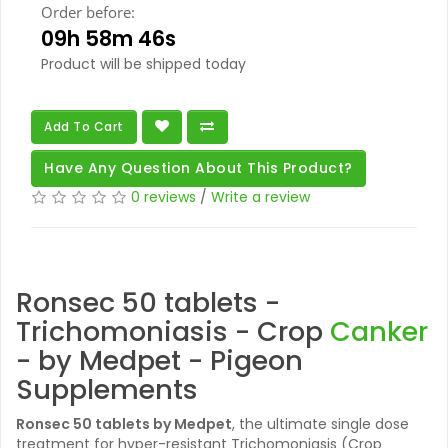
Order before:
09h 58m 45s
Product will be shipped today
Add To Cart
Have Any Question About This Product?
0 reviews
/
Write a review
Ronsec 50 tablets -
Trichomoniasis - Crop
Canker
- by Medpet - Pigeon
Supplements
Ronsec 50 tablets
by Medpet
, the ultimate single dose
treatment for hyper-resistant Trichomoniasis (Crop