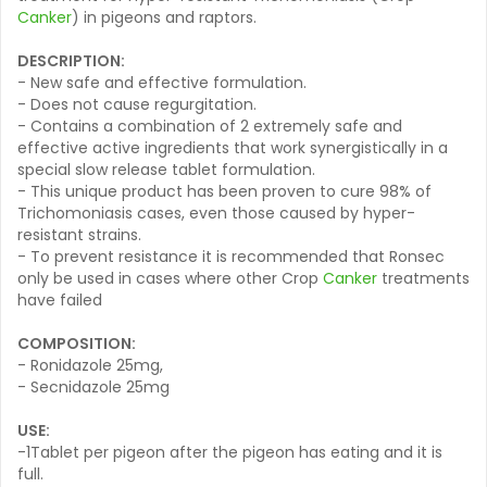
Canker
) in pigeons and raptors.
DESCRIPTION:
- New safe and effective formulation.
- Does not cause regurgitation.
- Contains a combination of 2 extremely safe and
effective active ingredients that work synergistically in a
special slow release tablet formulation.
- This unique product has been proven to cure 98% of
Trichomoniasis cases, even those caused by hyper-
resistant strains.
- To prevent resistance it is recommended that Ronsec
only be used in cases where other Crop
Canker
treatments
have failed
COMPOSITION:
- Ronidazole 25mg,
- Secnidazole 25mg
USE:
-1Tablet per pigeon after the pigeon has eating and it is
full.