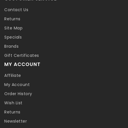
Contact Us
Returns
Site Map
Specials
Brands
Gift Certificates
MY ACCOUNT
Affiliate
My Account
Order History
Wish List
Returns
Newsletter