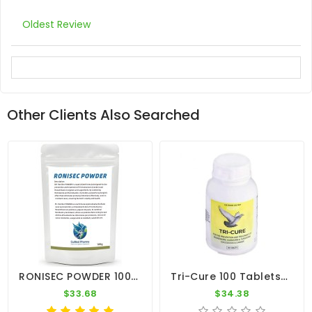
Oldest Review
Other Clients Also Searched
RONISEC POWDER 100g - Trichomoniasis (Canker) - Hexamitiasis - By CuMed Pharma
Tri-Cure 100 Tablets - Coccidiosis - Canker - Worm - By Medpet
$33.68
$34.38