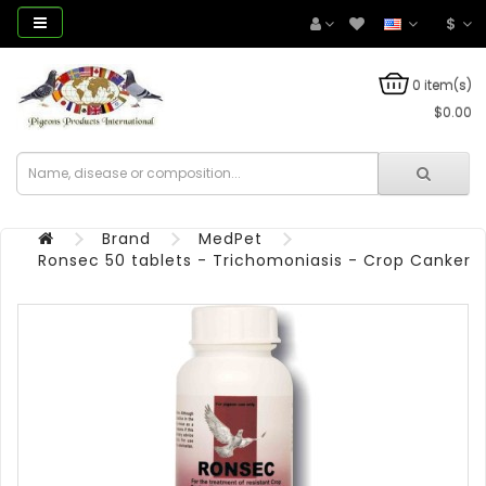
$
0 item(s)
$0.00
Brand
MedPet
Ronsec 50 tablets - Trichomoniasis - Crop Canker 