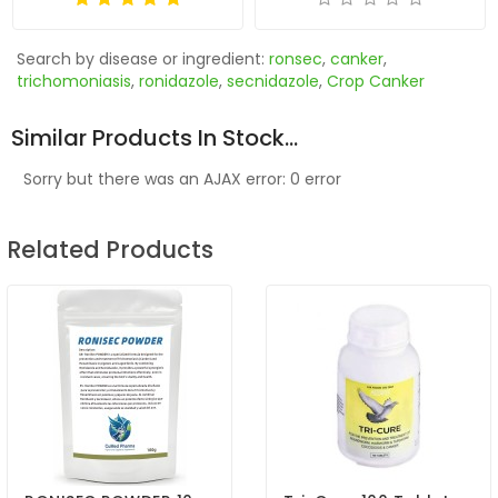
Search by disease or ingredient:
ronsec
,
canker
,
trichomoniasis
,
ronidazole
,
secnidazole
,
Crop Canker
Similar Products In Stock...
Sorry but there was an AJAX error: 0 error
Related Products