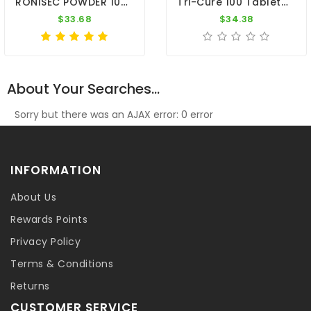
RONISEC POWDER 100g - Trichomoniasis (Canker) - Hexamitiasis - By CuMed Pharma
Tri-Cure 100 Tablets - Coccidiosis - Canker - Worm - By Medpet
$33.68
$34.38
About Your Searches...
Sorry but there was an AJAX error: 0 error
INFORMATION
About Us
Rewards Points
Privacy Policy
Terms & Conditions
Returns
CUSTOMER SERVICE