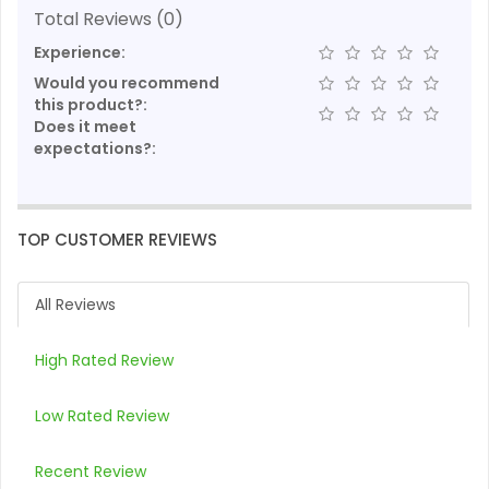
Total Reviews (0)
Experience:
Would you recommend
this product?:
Does it meet
expectations?:
TOP CUSTOMER REVIEWS
All Reviews
High Rated Review
Low Rated Review
Recent Review