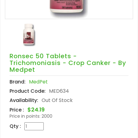
Ronsec 50 Tablets -
Trichomoniasis - Crop Canker - By
Medpet
Brand:
MedPet
Product Code:
MED634
Availability:
Out Of Stock
$24.19
Price :
Price in points:
2000
Qty :