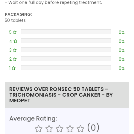
- Wait one full day before repeting treatment.
PACKAGING:
50 tablets
5
0%
4
0%
3
0%
2
0%
1
0%
REVIEWS OVER RONSEC 50 TABLETS -
TRICHOMONIASIS - CROP CANKER - BY
MEDPET
Average Rating:
(0)