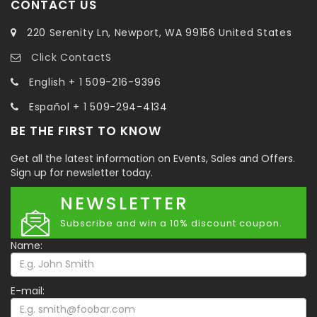
CONTACT US
220 Serenity Ln, Newport, WA 99156 United States
Click ContactS
English + 1 509-216-9396
Español + 1 509-294-4134
BE THE FIRST TO KNOW
Get all the latest information on Events, Sales and Offers.
Sign up for newsletter today.
NEWSLETTER
Subscribe and win a 10% discount coupon.
Name:
E-mail: