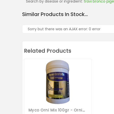
Search by disease or ingredient:
travi bronco pig
Similar Products In Stock...
Sorry but there was an AJAX error: 0 error
Related Products
Myco Orni Mix 100gr - Ornithosis - Mucus - Respiratory Tract - By Travipharma