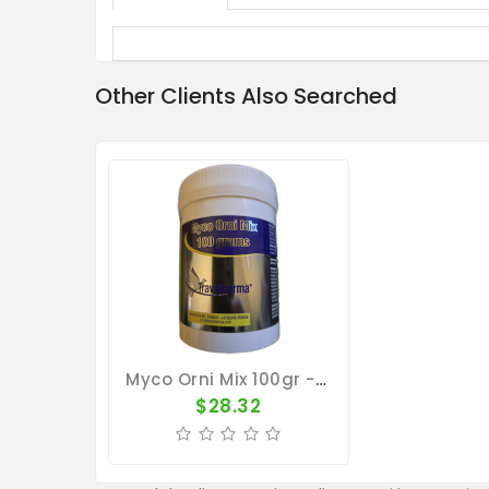
Other Clients Also Searched
Myco Orni Mix 100gr - Ornithosis - Mucus - Respiratory Tract - By Travipharma
$28.32