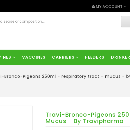
MY ACCOUNT
CINES
VACCINES
CARRIERS
FEEDERS
DRINKE
vi-Bronco-Pigeons 250ml - respiratory tract - mucus - 
Travi-Bronco-Pigeons 250m
Mucus - By Travipharma