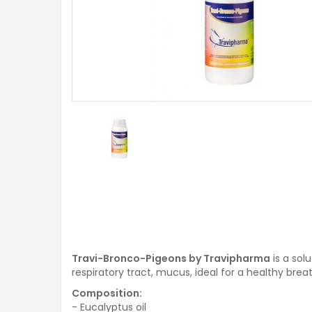
Travi-Bronco-Pigeons by Travipharma
is a sol
respiratory tract, mucus, ideal for a healthy brea
Composition:
- Eucalyptus oil