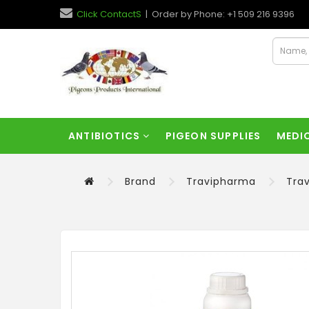
Click ContactS
| Order by Phone: +1 509 216 9396
ANTIBIOTICS
PIGEON SUPPLIES
MEDI
Brand
Travipharma
Tra