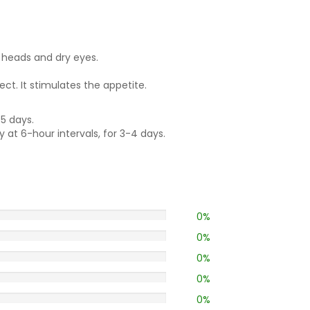
n heads and dry eyes.
ct. It stimulates the appetite.
-5 days.
y at 6-hour intervals, for 3-4 days.
0%
0%
0%
0%
0%