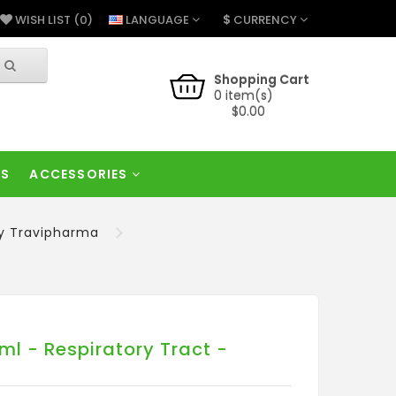
$
LANGUAGE
CURRENCY
WISH LIST (0)
Shopping Cart
0 item(s)
$0.00
RS
ACCESSORIES
by Travipharma
l - Respiratory Tract -