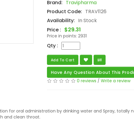
Brand:
Travipharma
Product Code:
TRAV1126
Availability:
In Stock
$29.31
Price :
Price in points:
2931
Qty :
Add To Cart
Have Any Question About This Prod
0 reviews
/
Write a review
ution for oral administration by drinking water and Spray, totally 
th and clean throat.