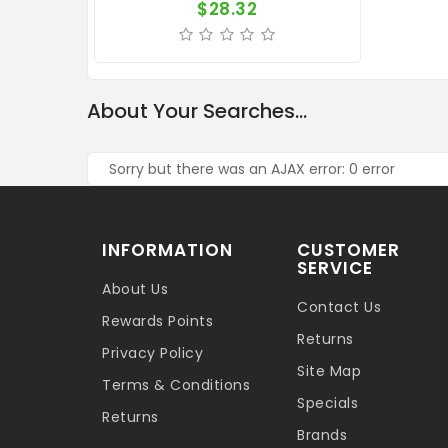
$28.32
About Your Searches...
Sorry but there was an AJAX error: 0 error
INFORMATION
CUSTOMER
SERVICE
About Us
Contact Us
Rewards Points
Returns
Privacy Policy
Site Map
Terms & Conditions
Specials
Returns
Brands