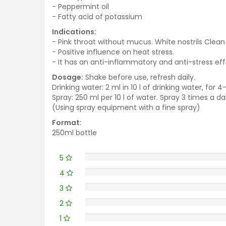
- Peppermint oil
- Fatty acid of potassium
Indications:
- Pink throat without mucus. White nostrils Clea
- Positive influence on heat stress.
- It has an anti-inflammatory and anti-stress effe
Dosage:
Shake before use, refresh daily.
Drinking water: 2 ml in 10 l of drinking water, for 4
Spray: 250 ml per 10 l of water. Spray 3 times a da
(Using spray equipment with a fine spray)
Format:
250ml bottle
5
4
3
2
1