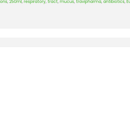
eons
,
250ml
,
respiratory
,
tract
,
mucus
,
travipharma
,
antibiotics
,
E