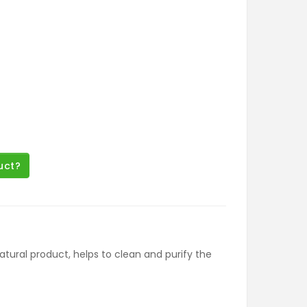
uct?
natural product, helps to clean and purify the