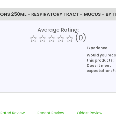
NS 250ML - RESPIRATORY TRACT - MUCUS - BY 
Average Rating:
(0)
Experience:
Would you re
this product?:
Does it meet
expectations?:
 Rated Review
Recent Review
Oldest Review