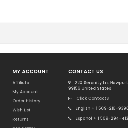
MY ACCOUNT
CONTACT US
Affiliate
220 Serenity Ln, Newpor
99156 United States
My Account
Click ContactS
Order History
English + 1 509-216-939
Wish List
Español + 1 509-294-41
Returns