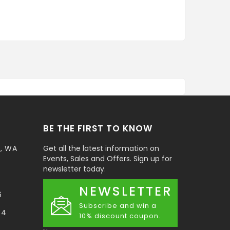
BE THE FIRST TO KNOW
t, WA
Get all the latest information on
Events, Sales and Offers. Sign up for
newsletter today.
NEWSLETTER
6
Subscribe and win a
34
10% discount coupon.