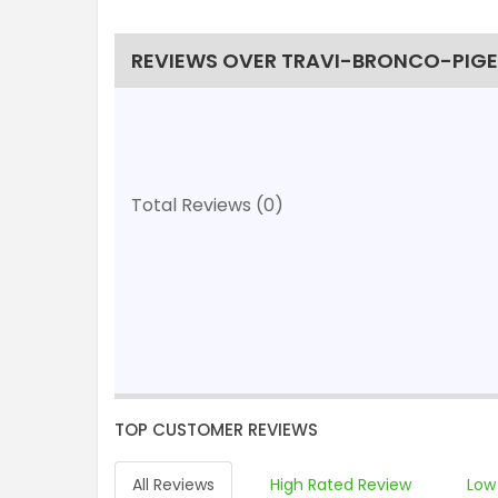
REVIEWS OVER TRAVI-BRONCO-PIGEO
Total Reviews (0)
TOP CUSTOMER REVIEWS
All Reviews
High Rated Review
Low