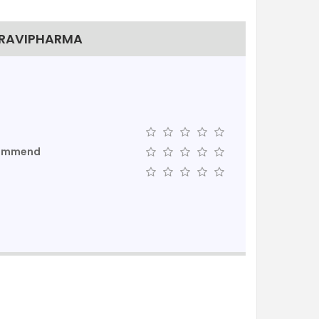
TRAVIPHARMA
commend