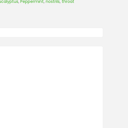
ucalyptus
,
Peppermint
,
nostrils
,
throat