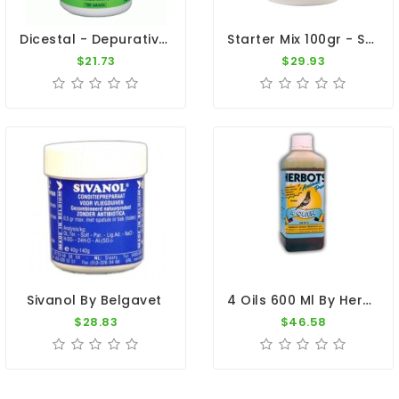
Dicestal - Depurative And Purge Organism - By Medpet
Starter Mix 100gr - Sweating Disease - By Pantex-Dr. Coutteel
$21.73
$29.93
4 Oils 600 Ml By Herbots
Sivanol By Belgavet
$28.83
$46.58