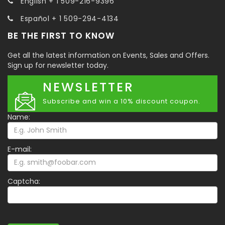
English + 1 509-216-9396
Español + 1 509-294-4134
BE THE FIRST TO KNOW
Get all the latest information on Events, Sales and Offers.
Sign up for newsletter today.
NEWSLETTER
Subscribe and win a 10% discount coupon.
Name:
E-mail:
Captcha: