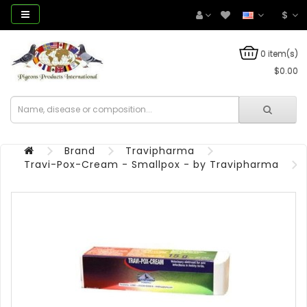
$
0 item(s)
$0.00
Brand
Travipharma
Travi-Pox-Cream - Smallpox - by Travipharma