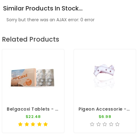
Similar Products In Stock...
Sorry but there was an AJAX error: 0 error
Related Products
Belgacoxi Tablets - Coccidiosis - By Belgica De Weerd
Pigeon Accessorie - 1 Pair White Plastic Leg Splints
$22.48
$6.98