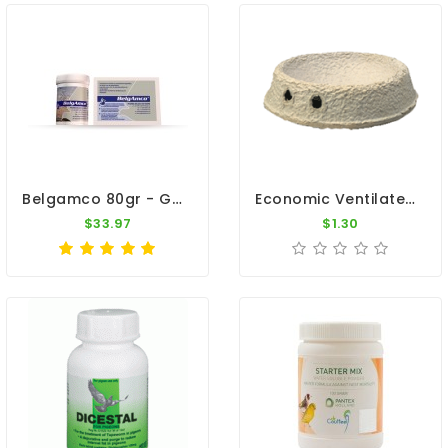
Belgamco 80gr - Gastro Intestinal Infections - By Belgica De Weerd
Economic Ventilated Nest Bowl Cardboard By Natural
$33.97
$1.30