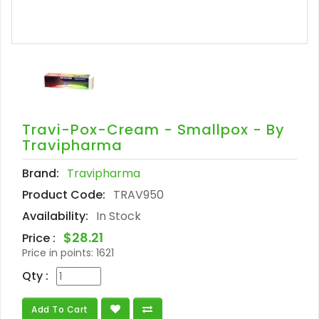
Travi-Pox-Cream - Smallpox - By
Travipharma
Brand:
Travipharma
Product Code:
TRAV950
Availability:
In Stock
$28.21
Price :
Price in points:
1621
Qty :
Add To Cart