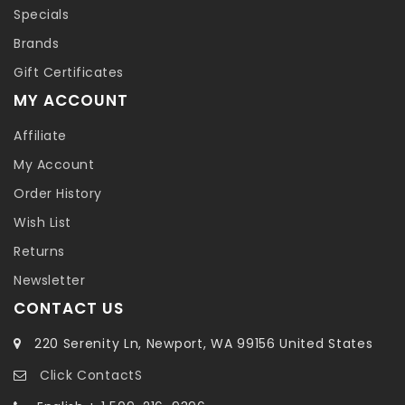
Specials
Brands
Gift Certificates
MY ACCOUNT
Affiliate
My Account
Order History
Wish List
Returns
Newsletter
CONTACT US
220 Serenity Ln, Newport, WA 99156 United States
Click ContactS