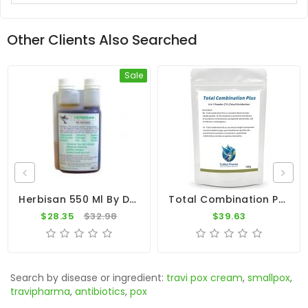
Other Clients Also Searched
Sale
Herbisan 550 Ml By De Reiger (based Nutritional Supplement Of Apple Cider Vinegar)
Total Combination Plus (TC+) - 4 In 1 - 100g - By CuMed Pharma
$28.35
$32.98
$39.63
Search by disease or ingredient:
travi pox cream
,
smallpox
,
travipharma
,
antibiotics
,
pox