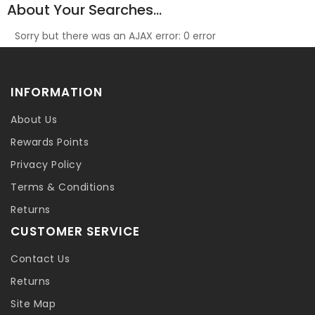
About Your Searches...
Sorry but there was an AJAX error: 0 error
INFORMATION
About Us
Rewards Points
Privacy Policy
Terms & Conditions
Returns
CUSTOMER SERVICE
Contact Us
Returns
Site Map