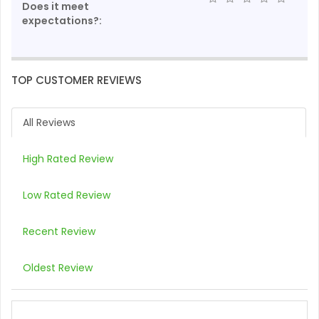
Does it meet
expectations?:
TOP CUSTOMER REVIEWS
All Reviews
High Rated Review
Low Rated Review
Recent Review
Oldest Review