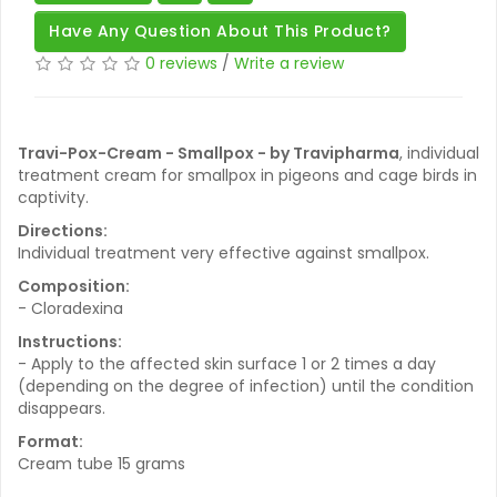
Have Any Question About This Product?
0 reviews
/
Write a review
Travi-Pox-Cream - Smallpox - by Travipharma
, individual
treatment cream for smallpox in pigeons and cage birds in
captivity.
Directions:
Individual treatment very effective against smallpox.
Composition:
- Cloradexina
Instructions:
- Apply to the affected skin surface 1 or 2 times a day
(depending on the degree of infection) until the condition
disappears.
Format:
Cream tube 15 grams