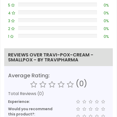
5
0%
4
0%
3
0%
2
0%
1
0%
REVIEWS OVER TRAVI-POX-CREAM -
SMALLPOX - BY TRAVIPHARMA
Average Rating:
(0)
Total Reviews (0)
Experience:
Would you recommend
this product?: