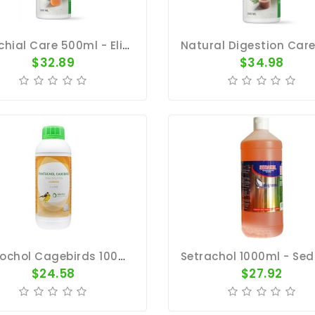
Bronchial Care 500ml - Elixir - Respiratory Tract - By Natural
$32.89
$34.98
Pantochol Cagebirds 1000ml - Breeding, Moulting, Before Shows - By Pantex-Dr. Coutteel
$24.58
$27.92