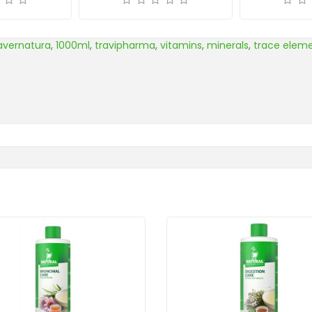
avernatura
,
1000ml
,
travipharma
,
vitamins
,
minerals
,
trace elem