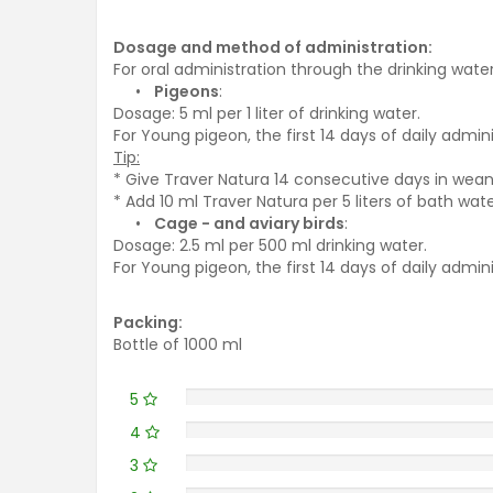
Dosage and method of administration:
For oral administration through the drinking water
•
Pigeons
:
Dosage: 5 ml per 1 liter of drinking water.
For Young pigeon, the first 14 days of daily admin
Tip:
* Give Traver Natura 14 consecutive days in wean
* Add 10 ml Traver Natura per 5 liters of bath wat
•
Cage - and aviary birds
:
Dosage: 2.5 ml per 500 ml drinking water.
For Young pigeon, the first 14 days of daily admin
Packing:
Bottle of 1000 ml
5
4
3