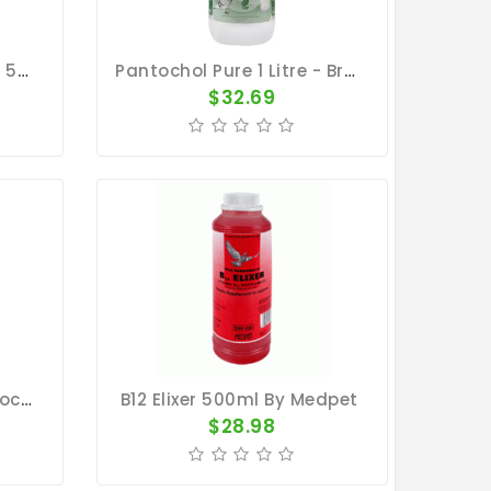
Natural Digestion Care 500ml - Herbal Gut Complex - By Natural
Pantochol Pure 1 Litre - Breeding - Racing Season - By Pantex
$32.69
Setrachol 1000ml - Sedochol - By Travipharma
B12 Elixer 500ml By Medpet
$28.98