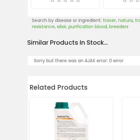
Search by disease or ingredient:
traver
,
natura
,
tr
resistance
,
elixir
,
purification blood
,
breeders
Similar Products In Stock...
Sorry but there was an AJAX error: 0 error
Related Products