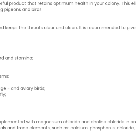
rful product that retains optimum health in your colony. This el
ng pigeons and birds.
nd keeps the throats clear and clean. It is recommended to give
ood and stamina;
ems;
ge - and aviary birds;
ly;
supplemented with magnesium chloride and choline chloride in an
nerals and trace elements, such as: calcium, phosphorus, chloride,