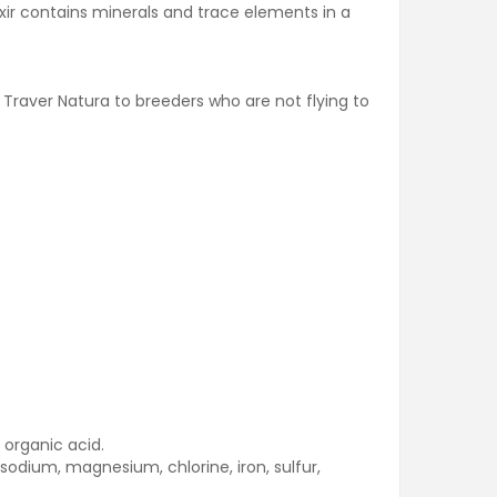
ixir contains minerals and trace elements in a
 Traver Natura to breeders who are not flying to
 organic acid.
 sodium, magnesium, chlorine, iron, sulfur,