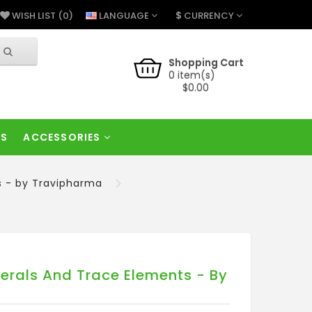
$
LANGUAGE
CURRENCY
WISH LIST (0)
Shopping Cart
0 item(s)
$0.00
RS
ACCESSORIES
s - by Travipharma
erals And Trace Elements - By