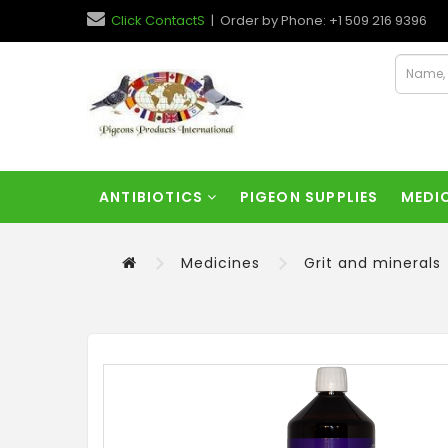
Click ContactS
| Order by Phone: +1 509 216 9396
ANTIBIOTICS
PIGEON SUPPLIES
MEDI
Medicines
Grit and minerals