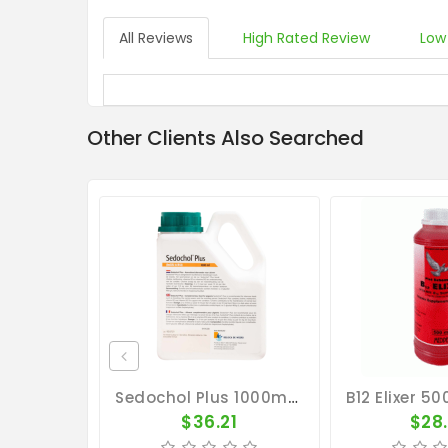
All Reviews
High Rated Review
Low
Other Clients Also Searched
Sedochol Plus 1000ml - Energy - Physical Performance - Belgica De Weerd
$36.21
$28