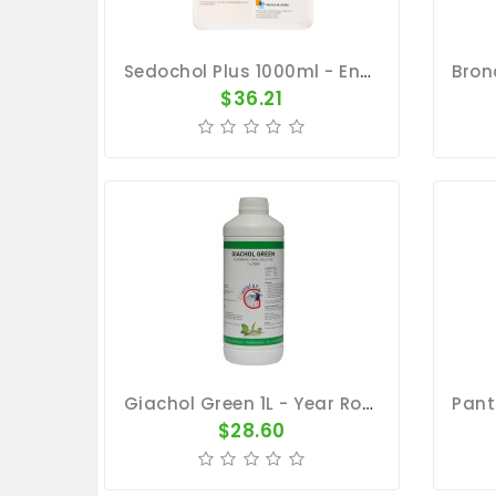
Sedochol Plus 1000ml - Energy - Physical Performance - Belgica De Weerd
$36.21
Giachol Green 1L - Year Round Maintenance - By Giantel
$28.60