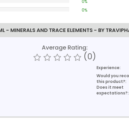
0%
0%
L - MINERALS AND TRACE ELEMENTS - BY TRAVIP
Average Rating:
(0)
Experience:
Would you re
this product?:
Does it meet
expectations?: