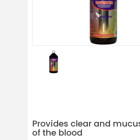
Provides clear and mucus-
of the blood