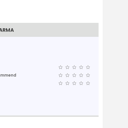
HARMA
commend