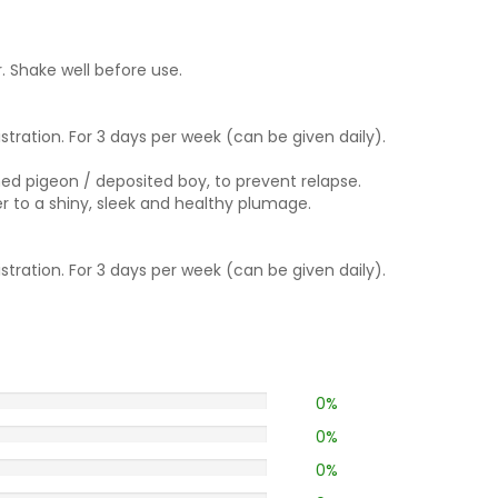
. Shake well before use.
istration. For 3 days per week (can be given daily).
ed pigeon / deposited boy, to prevent relapse.
er to a shiny, sleek and healthy plumage.
istration. For 3 days per week (can be given daily).
0%
0%
0%