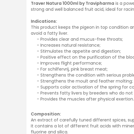
Traver Natura 1000ml by Travipharma
is a powe
strong and well balanced fruit acid, ideal for raci
Indications:
This product keeps the pigeon in top condition a
avoid a fatty liver.
- Provides clear and mucus-free throats;
- Increases natural resistance;
- Stimulates the appetite and digestion;
- Positive effect on the purification of the bl
- Improves flight performance;
- For schilfervrij, pink breast meat;
- Strengthens the condition with serious probl
- Strengthens the moult and feather molting;
- Supports color activation of the spring for ca
- Prevents fatty livers by breeders who do not f
- Provides the muscles after physical exertion.
Composition:
An extract of carefully tuned different spices, 
It contains a lot of different fruit acids with mi
fluorine and silica.