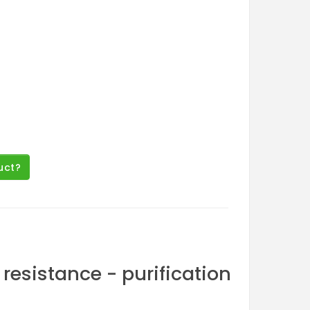
uct?
resistance - purification