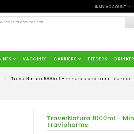
MY ACCOUNT
CINES
VACCINES
CARRIERS
FEEDERS
DRINKE
TraverNatura 1000ml - minerals and trace element
TraverNatura 1000ml - Min
Travipharma