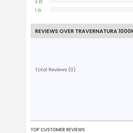
2
1
REVIEWS OVER TRAVERNATURA 1000M
Total Reviews (0)
TOP CUSTOMER REVIEWS