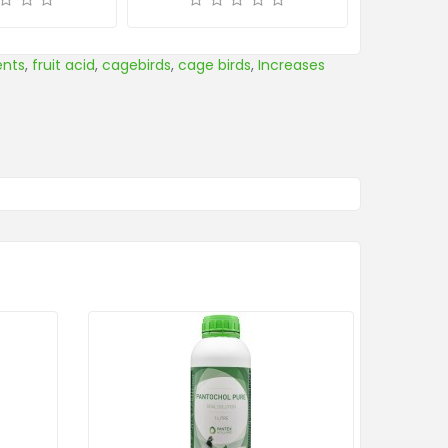
ents
,
fruit acid
,
cagebirds
,
cage birds
,
Increases