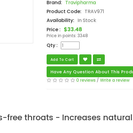
Brand:
Travipharma
Product Code:
TRAV971
Availability:
In Stock
$33.48
Price :
Price in points:
3348
Qty :
Add To Cart
Have Any Question About This Prod
0 reviews
/
Write a review
free throats - Increases natural 