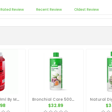
 Rated Review
Recent Review
Oldest Review
B12 Elixer 500ml By Medpet
Bronchial Care 500ml - Elixir - Respiratory Tract - By Natural
.98
$32.89
$3