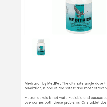
Meditrich by MedPet
The ultimate single dose 
Meditrich
, is one of the safest and most effecti
Metronidazole is not water-soluble and causes sev
overcomes both these problems. One tablet dosed