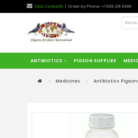
Click ContactS
| Order by Phone: +1 509 216 9396
ANTIBIOTICS
PIGEON SUPPLIES
MEDI
Medicines
Antibiotics Pigeon