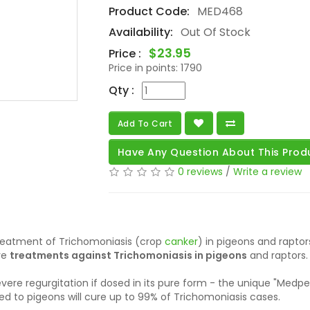
Product Code:
MED468
Availability:
Out Of Stock
$23.95
Price :
Price in points:
1790
Qty :
Add To Cart
Have Any Question About This Prod
0 reviews
/
Write a review
treatment of Trichomoniasis (crop
canker
) in pigeons and raptor
ve
treatments against Trichomoniasis in pigeons
and raptors.
ere regurgitation if dosed in its pure form - the unique "Medpe
 to pigeons will cure up to 99% of Trichomoniasis cases.