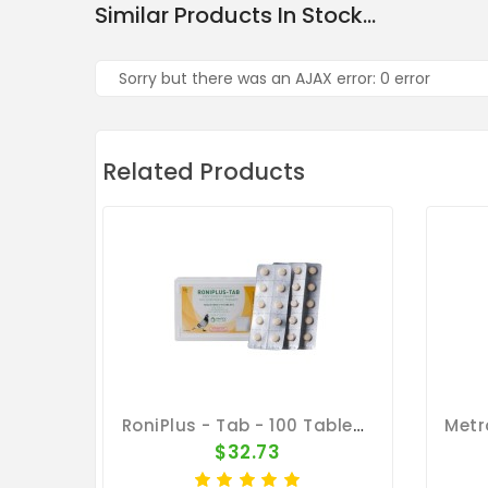
Similar Products In Stock...
Sorry but there was an AJAX error: 0 error
Related Products
RoniPlus - Tab - 100 Tablets - 3 In 1 - Canker - By Pantex
$32.73