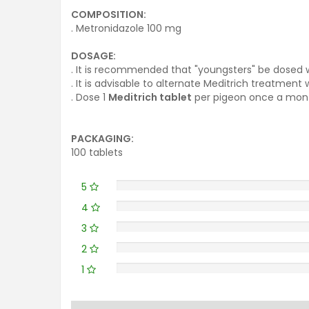
COMPOSITION:
. Metronidazole 100 mg
DOSAGE:
. It is recommended that "youngsters" be dosed w
. It is advisable to alternate Meditrich treatment
. Dose 1
Meditrich tablet
per pigeon once a mont
PACKAGING:
100 tablets
5
4
3
2
1