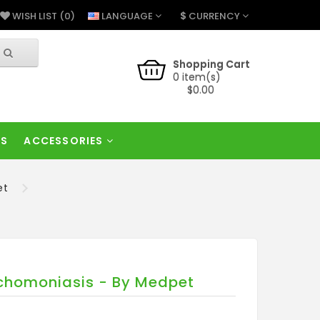
$
LANGUAGE
CURRENCY
WISH LIST (0)
Shopping Cart
0 item(s)
$0.00
RS
ACCESSORIES
et
richomoniasis - By Medpet