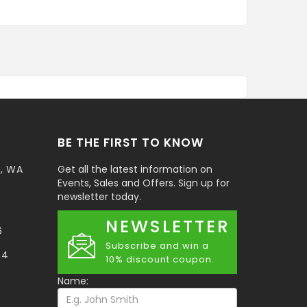
BE THE FIRST TO KNOW
t, WA
Get all the latest information on
Events, Sales and Offers. Sign up for
newsletter today.
NEWSLETTER
6
Subscribe and win a
34
10% discount coupon.
Name: