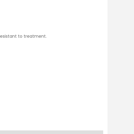
esistant to treatment.