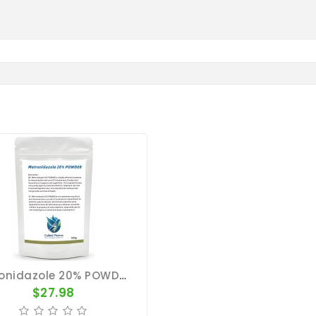
Metronidazole 20% POWDER 100g - Trichomoniasis - Hexamitiasis - CuMed Pharma
$27.98