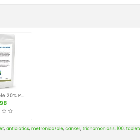
Metronidazole 20% POWDER 100g - Trichomoniasis - Hexamitiasis - CuMed Pharma
.98
et
,
antibiotics
,
metronidazole
,
canker
,
trichomoniasis
,
100
,
tablet