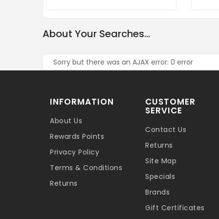
About Your Searches...
Sorry but there was an AJAX error: 0 error
INFORMATION
CUSTOMER
SERVICE
About Us
Contact Us
Rewards Points
Returns
Privacy Policy
Site Map
Terms & Conditions
Specials
Returns
Brands
Gift Certificates