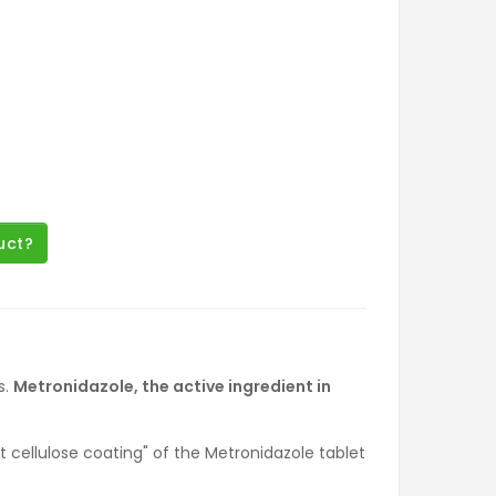
uct?
s.
Metronidazole, the active ingredient in
t cellulose coating" of the Metronidazole tablet