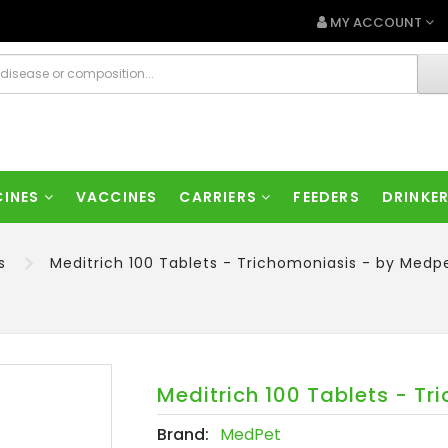
MY ACCOUNT
CINES
VACCINES
CARRIERS
FEEDERS
DRINKE
s
Meditrich 100 Tablets - Trichomoniasis - by Medp
Meditrich 100 Tablets - T
Brand:
MedPet