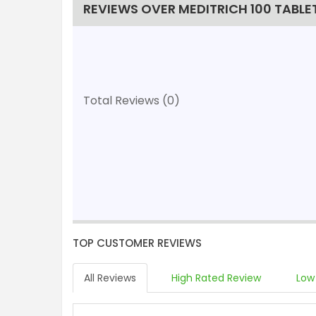
REVIEWS OVER MEDITRICH 100 TABLE
Total Reviews (0)
TOP CUSTOMER REVIEWS
All Reviews
High Rated Review
Low