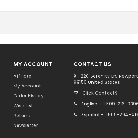
MY ACCOUNT
CONTACT US
Affiliate
220 Serenity Ln, Newpor
99156 United States
My Account
Click ContactS
Order History
English + 1 509-216-939
Wish List
Español + 1 509-294-41
Returns
Newsletter