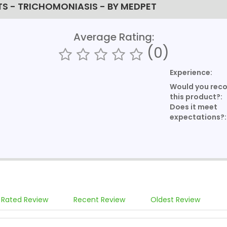
TS - TRICHOMONIASIS - BY MEDPET
Average Rating:
(0)
Experience:
Would you re
this product?:
Does it meet
expectations?:
 Rated Review
Recent Review
Oldest Review