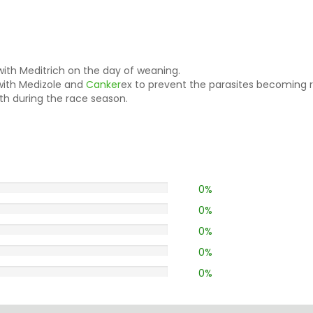
ith Meditrich on the day of weaning.
 with Medizole and
Canker
ex to prevent the parasites becoming r
h during the race season.
0%
0%
0%
0%
0%