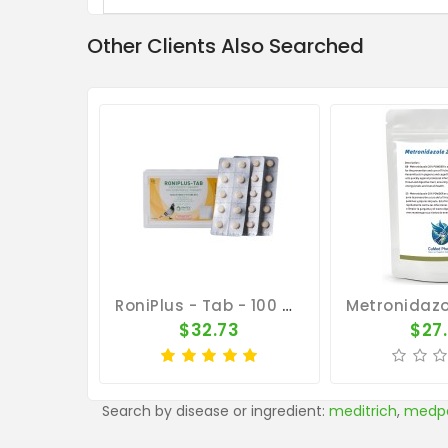
Other Clients Also Searched
RoniPlus - Tab - 100 Tablets - 3 In 1 - Canker - By Pantex
$32.73
$27
Search by disease or ingredient:
meditrich
,
medp