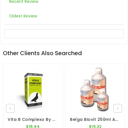
Recent Review
Oldest Review
Other Clients Also Searched
Vita B Complexo By Avizoon
Belga Biovit 250ml And 500ml - Vitamins - Minerals - By Belgica De Weerd
$15.94
$19.32