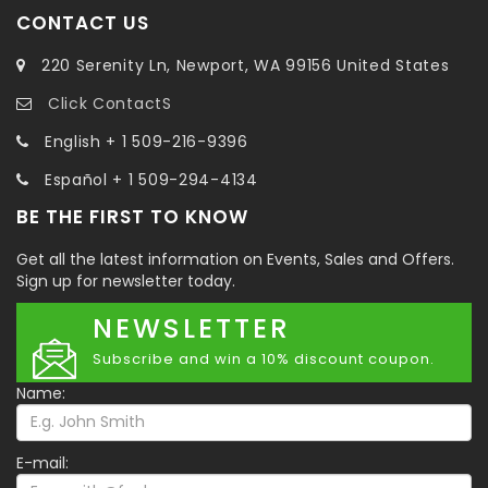
CONTACT US
220 Serenity Ln, Newport, WA 99156 United States
Click ContactS
English + 1 509-216-9396
Español + 1 509-294-4134
BE THE FIRST TO KNOW
Get all the latest information on Events, Sales and Offers.
Sign up for newsletter today.
NEWSLETTER
Subscribe and win a 10% discount coupon.
Name:
E-mail: