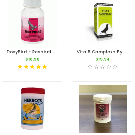
DoxyBird - Respiratory Tract - Ornithosis - By Medpet
Vita B Complexo By Avizoon
$16.96
$15.94