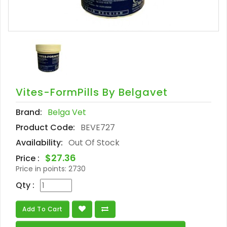
Vites-FormPills By Belgavet
Brand:
Belga Vet
Product Code:
BEVE727
Availability:
Out Of Stock
$27.36
Price :
Price in points:
2730
Qty :
Add To Cart