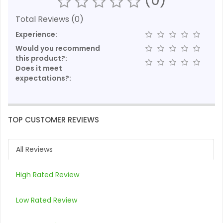
Total Reviews (0)
Experience:
Would you recommend
this product?:
Does it meet
expectations?:
TOP CUSTOMER REVIEWS
All Reviews
High Rated Review
Low Rated Review