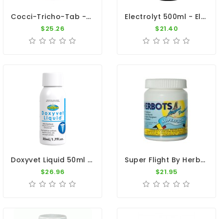
Cocci-Tricho-Tab - Coccidiosis And Canker - By Travipharma
Electrolyt 500ml - Electrolytes - Diarrhea - By Giantel
$25.26
$21.40
Doxyvet Liquid 50ml - Doxycycline - By Vetafarm
Super Flight By Herbots
$26.96
$21.95