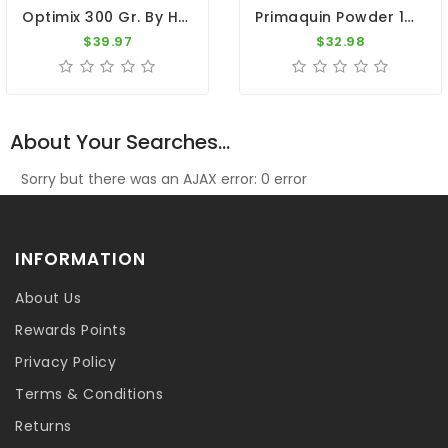
Optimix 300 Gr. By Herbots
Primaquin Powder 100gr - Malaria - By Medpet
$39.97
$32.98
About Your Searches...
Sorry but there was an AJAX error: 0 error
INFORMATION
About Us
Rewards Points
Privacy Policy
Terms & Conditions
Returns