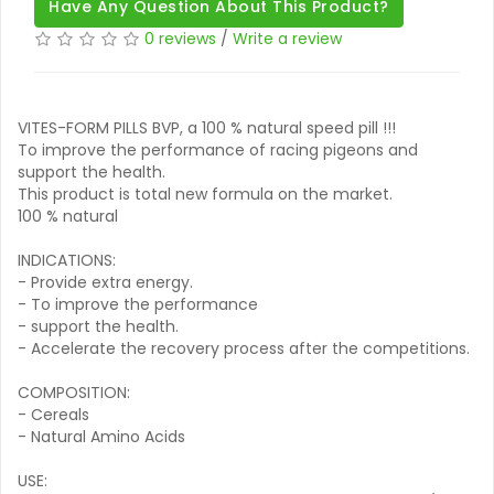
Have Any Question About This Product?
0 reviews
/
Write a review
VITES-FORM PILLS BVP, a 100 % natural speed pill !!!
To improve the performance of racing pigeons and
support the health.
This product is total new formula on the market.
100 % natural
INDICATIONS:
- Provide extra energy.
- To improve the performance
- support the health.
- Accelerate the recovery process after the competitions.
COMPOSITION:
- Cereals
- Natural Amino Acids
USE: