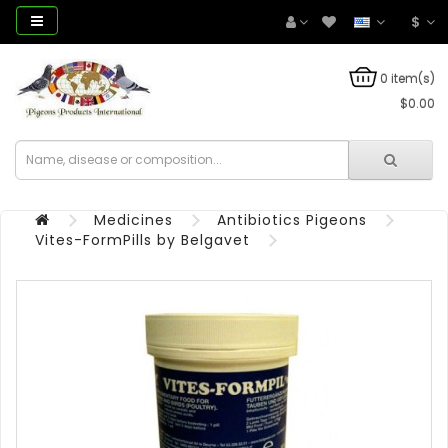
$
0 item(s)
$0.00
Medicines
Antibiotics Pigeons
Vites-FormPills by Belgavet