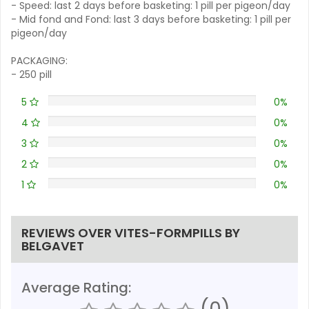
- Speed: last 2 days before basketing: 1 pill per pigeon/day
- Mid fond and Fond: last 3 days before basketing: 1 pill per
pigeon/day
PACKAGING:
- 250 pill
5
0%
4
0%
3
0%
2
0%
1
0%
REVIEWS OVER VITES-FORMPILLS BY
BELGAVET
Average Rating:
(0)