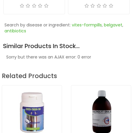
Search by disease or ingredient:
vites-formpills
,
belgavet
,
antibiotics
Similar Products In Stock...
Sorry but there was an AJAX error: 0 error
Related Products