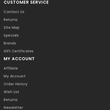
CUSTOMER SERVICE
Contact Us
Returns
Site Map
Specials
Brands
Gift Certificates
MY ACCOUNT
Affiliate
My Account
Order History
Wish List
Returns
Newsletter