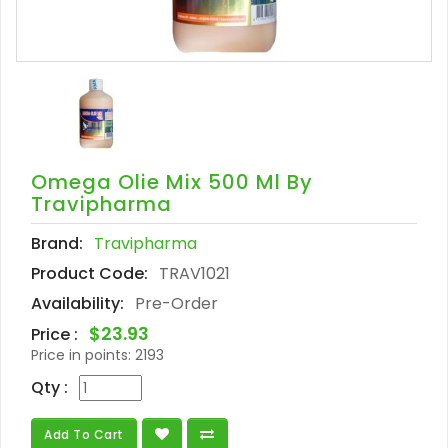
Omega Olie Mix 500 Ml By
Travipharma
Brand:
Travipharma
Product Code:
TRAV1021
Availability:
Pre-Order
$23.93
Price :
Price in points:
2193
Qty :
Add To Cart