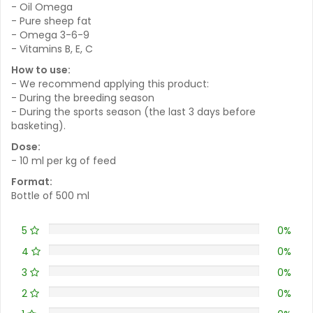
- Oil Omega
- Pure sheep fat
- Omega 3-6-9
- Vitamins B, E, C
How to use:
- We recommend applying this product:
- During the breeding season
- During the sports season (the last 3 days before
basketing).
Dose:
- 10 ml per kg of feed
Format:
Bottle of 500 ml
5
0%
4
0%
3
0%
2
0%