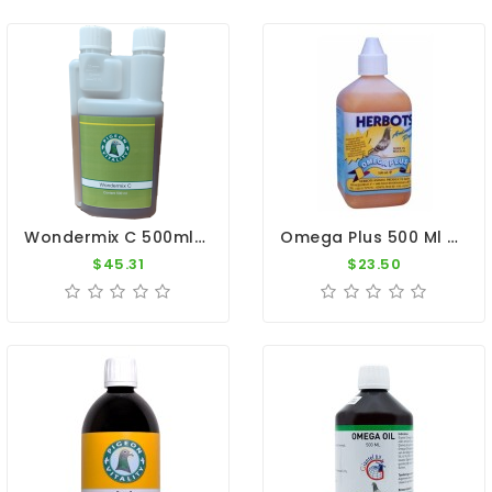
Wondermix C 500ml - Essential Oils - Intestines - Pigeon Vitality
Omega Plus 500 Ml By Herbots
$45.31
$23.50