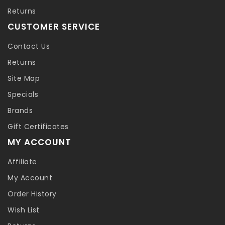
Returns
CUSTOMER SERVICE
Contact Us
Returns
Site Map
Specials
Brands
Gift Certificates
MY ACCOUNT
Affiliate
My Account
Order History
Wish List