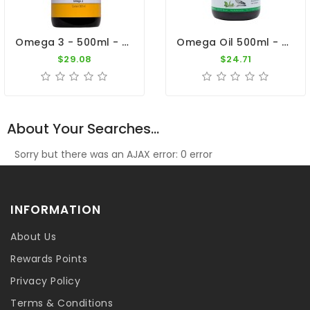
Omega 3 - 500ml - Essential Oil - By Pigeon Vitality
Omega Oil 500ml - Vegetable Oils - Fish Oil - By Giantel
$29.08
$24.71
About Your Searches...
Sorry but there was an AJAX error: 0 error
INFORMATION
About Us
Rewards Points
Privacy Policy
Terms & Conditions