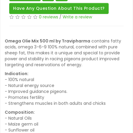
Have Any Question About This Product?
0 reviews
/
Write a review
Omega Olie Mix 500 ml by Travipharma
contains fatty
acids, omega 3-6-9 100% natural, combined with pure
sheep fat, this makes it a unique and special to provide
power and stability in racing pigeons product improved
targeting and reservations of energy.
Indication:
- 100% natural
- Natural energy source
- Improved guidance pigeons.
- Promotes fertility
- Strengthens muscles in both adults and chicks
Composition:
- Natural Oils
- Maize germ oil
- Sunflower oil