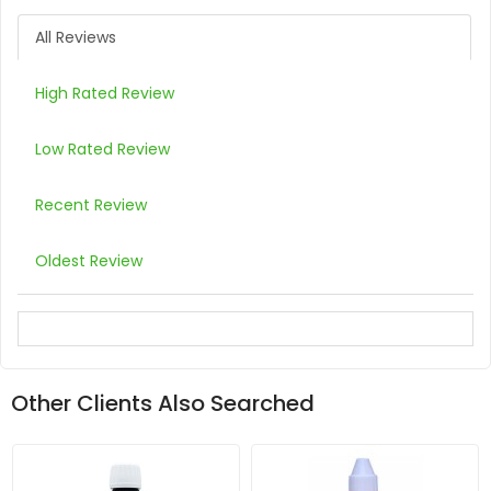
All Reviews
High Rated Review
Low Rated Review
Recent Review
Oldest Review
Other Clients Also Searched