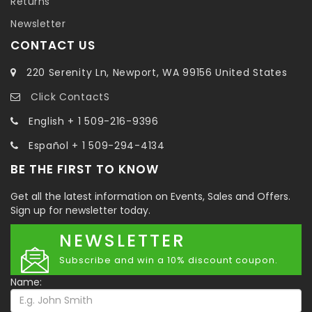
Returns
Newsletter
CONTACT US
220 Serenity Ln, Newport, WA 99156 United States
Click ContactS
English + 1 509-216-9396
Español + 1 509-294-4134
BE THE FIRST TO KNOW
Get all the latest information on Events, Sales and Offers.
Sign up for newsletter today.
NEWSLETTER
Subscribe and win a 10% discount coupon.
Name: