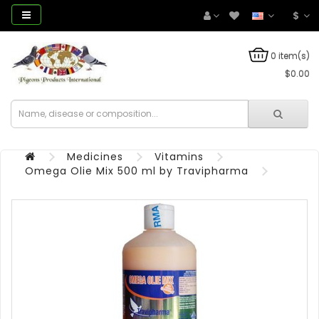
$
0 item(s)
$0.00
Medicines
Vitamins
Omega Olie Mix 500 ml by Travipharma