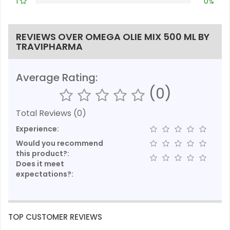
1
0%
REVIEWS OVER OMEGA OLIE MIX 500 ML BY
TRAVIPHARMA
Average Rating:
(0)
Total Reviews (0)
Experience:
Would you recommend
this product?:
Does it meet
expectations?:
TOP CUSTOMER REVIEWS